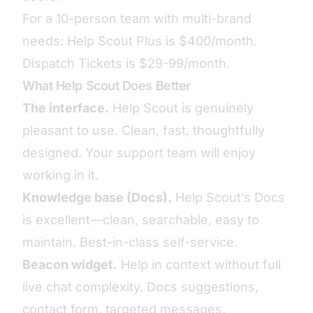
For a 10-person team with multi-brand
needs: Help Scout Plus is $400/month.
Dispatch Tickets is $29-99/month.
What Help Scout Does Better
The interface.
Help Scout is genuinely
pleasant to use. Clean, fast, thoughtfully
designed. Your support team will enjoy
working in it.
Knowledge base (Docs).
Help Scout’s Docs
is excellent—clean, searchable, easy to
maintain. Best-in-class self-service.
Beacon widget.
Help in context without full
live chat complexity. Docs suggestions,
contact form, targeted messages.