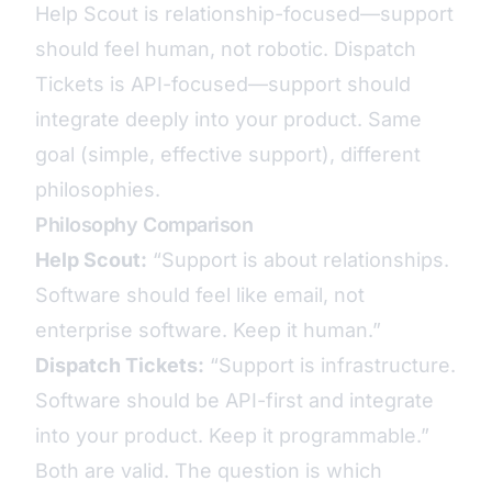
Help Scout is relationship-focused—support
should feel human, not robotic. Dispatch
Tickets is API-focused—support should
integrate deeply into your product. Same
goal (simple, effective support), different
philosophies.
Philosophy Comparison
Help Scout:
“Support is about relationships.
Software should feel like email, not
enterprise software. Keep it human.”
Dispatch Tickets:
“Support is infrastructure.
Software should be API-first and integrate
into your product. Keep it programmable.”
Both are valid. The question is which