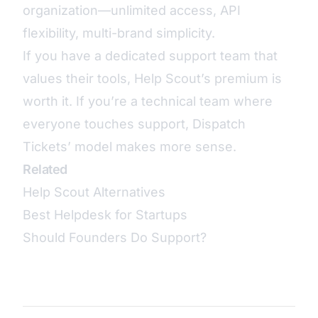
organization—unlimited access, API
flexibility, multi-brand simplicity.
If you have a dedicated support team that
values their tools, Help Scout’s premium is
worth it. If you’re a technical team where
everyone touches support, Dispatch
Tickets’ model makes more sense.
Related
Help Scout Alternatives
Best Helpdesk for Startups
Should Founders Do Support?