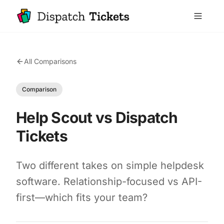
All Comparisons
Comparison
Help Scout vs Dispatch
Tickets
Two different takes on simple helpdesk
software. Relationship-focused vs API-
first—which fits your team?