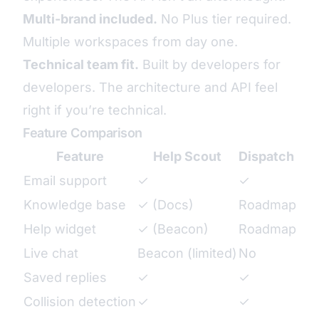
Multi-brand included.
No Plus tier required.
Multiple workspaces from day one.
Technical team fit.
Built by developers for
developers. The architecture and API feel
right if you’re technical.
Feature Comparison
Feature
Help Scout
Dispatch Tic
Email support
✓
✓
Knowledge base
✓ (Docs)
Roadmap
Help widget
✓ (Beacon)
Roadmap
Live chat
Beacon (limited)
No
Saved replies
✓
✓
Collision detection
✓
✓