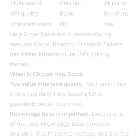
Multi-brand
Plus tier
All plans
API quality
Basic
Excellent
Unlimited users
No
Yes
Help Scout has more customer-facing
features (Docs, Beacon). Dispatch Tickets
has better infrastructure (API, pricing
model).
When to Choose Help Scout
You value interface quality.
Your team lives
in this tool daily. Help Scout’s UX is
genuinely better than most.
Knowledge base is important.
Docs is one
of the best knowledge base products
available. If self-service matters, this tips the