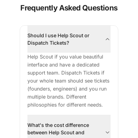
Frequently Asked Questions
Should I use Help Scout or
Dispatch Tickets?
Help Scout if you value beautiful
interface and have a dedicated
support team. Dispatch Tickets if
your whole team should see tickets
(founders, engineers) and you run
multiple brands. Different
philosophies for different needs.
What's the cost difference
between Help Scout and