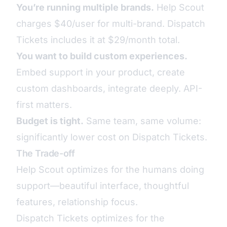
You’re running multiple brands.
Help Scout
charges $40/user for multi-brand. Dispatch
Tickets includes it at $29/month total.
You want to build custom experiences.
Embed support in your product, create
custom dashboards, integrate deeply. API-
first matters.
Budget is tight.
Same team, same volume:
significantly lower cost on Dispatch Tickets.
The Trade-off
Help Scout optimizes for the humans doing
support—beautiful interface, thoughtful
features, relationship focus.
Dispatch Tickets optimizes for the