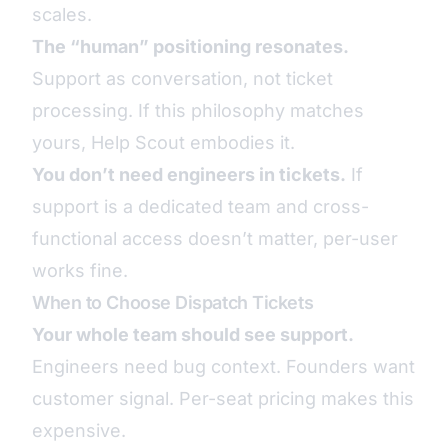
scales.
The “human” positioning resonates.
Support as conversation, not ticket
processing. If this philosophy matches
yours, Help Scout embodies it.
You don’t need engineers in tickets.
If
support is a dedicated team and cross-
functional access doesn’t matter, per-user
works fine.
When to Choose Dispatch Tickets
Your whole team should see support.
Engineers need bug context. Founders want
customer signal. Per-seat pricing makes this
expensive.