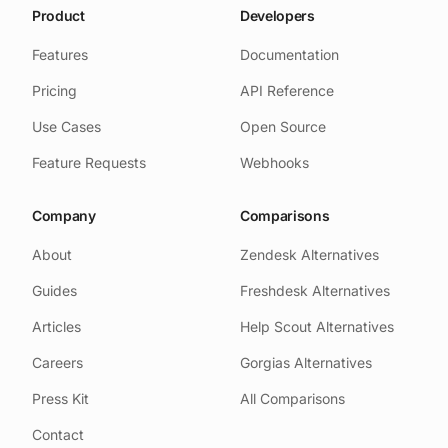
Product
Developers
Features
Documentation
Pricing
API Reference
Use Cases
Open Source
Feature Requests
Webhooks
Company
Comparisons
About
Zendesk Alternatives
Guides
Freshdesk Alternatives
Articles
Help Scout Alternatives
Careers
Gorgias Alternatives
Press Kit
All Comparisons
Contact