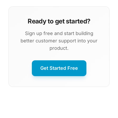
Ready to get started?
Sign up free and start building
better customer support into your
product.
Get Started Free