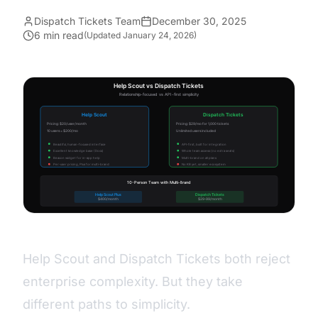
Dispatch Tickets Team
December 30, 2025
6 min read
(Updated
January 24, 2026
)
Help Scout and Dispatch Tickets both reject
enterprise complexity. But they take
different paths to simplicity.