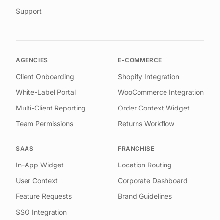
Support
AGENCIES
E-COMMERCE
Client Onboarding
Shopify Integration
White-Label Portal
WooCommerce Integration
Multi-Client Reporting
Order Context Widget
Team Permissions
Returns Workflow
SAAS
FRANCHISE
In-App Widget
Location Routing
User Context
Corporate Dashboard
Feature Requests
Brand Guidelines
SSO Integration