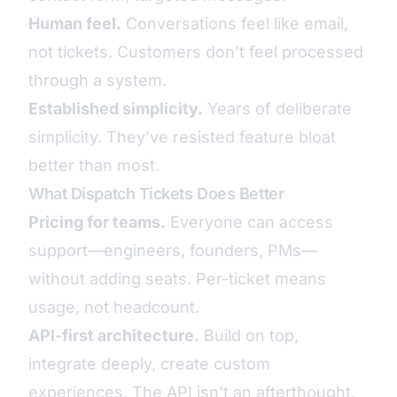
Human feel.
Conversations feel like email,
not tickets. Customers don’t feel processed
through a system.
Established simplicity.
Years of deliberate
simplicity. They’ve resisted feature bloat
better than most.
What Dispatch Tickets Does Better
Pricing for teams.
Everyone can access
support—engineers, founders, PMs—
without adding seats. Per-ticket means
usage, not headcount.
API-first architecture.
Build on top,
integrate deeply, create custom
experiences. The API isn’t an afterthought.