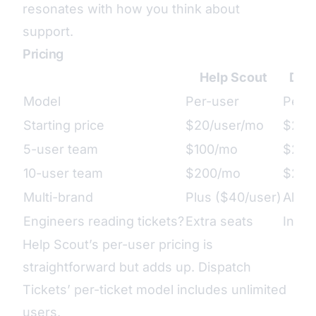
resonates with how you think about
support.
Pricing
Help Scout
Disp
Model
Per-user
Per-t
Starting price
$20/user/mo
$29/m
5-user team
$100/mo
$29/
10-user team
$200/mo
$29/
Multi-brand
Plus ($40/user)
All p
Engineers reading tickets?
Extra seats
Inclu
Help Scout’s per-user pricing is
straightforward but adds up. Dispatch
Tickets’ per-ticket model includes unlimited
users.