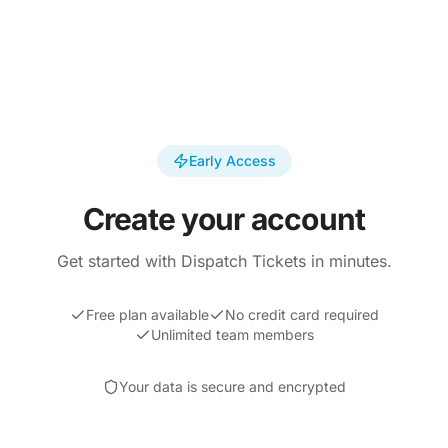
Early Access
Create your account
Get started with Dispatch Tickets in minutes.
Free plan available
No credit card required
Unlimited team members
Your data is secure and encrypted