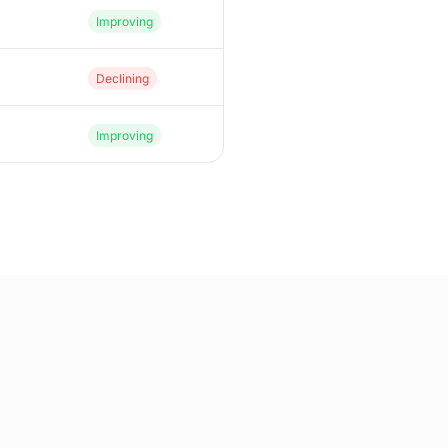
Improving
Declining
Improving