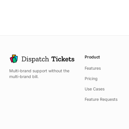
Product
Features
Multi-brand support without the
multi-brand bill.
Pricing
Use Cases
Feature Requests