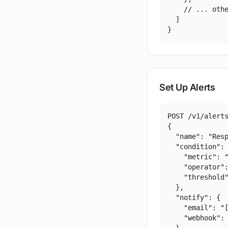
    // ... othe
  ]

}
Set Up Alerts
POST /v1/alerts
{

  "name": "Resp
  "condition": 
    "metric": "
    "operator":
    "threshold"
  },

  "notify": {

    "email": "
    "webhook": 