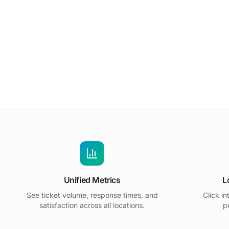
Unified Metrics
L
See ticket volume, response times, and
Click in
satisfaction across all locations.
p