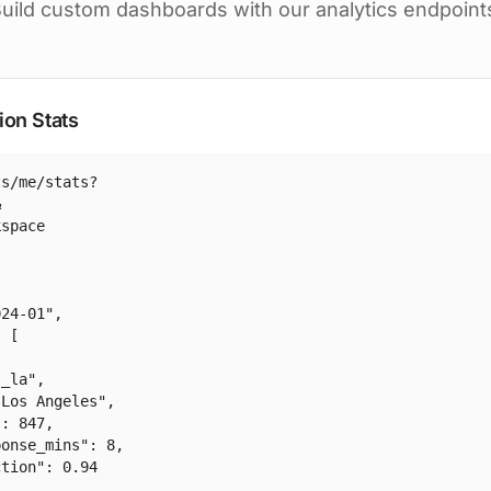
uild custom dashboards with our analytics endpoint
ion Stats
s/me/stats?



space

24-01",

 [

_la",

Los Angeles",

: 847,

onse_mins": 8,

tion": 0.94
