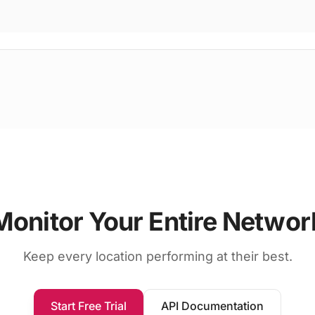
Monitor Your Entire Networ
Keep every location performing at their best.
Start Free Trial
API Documentation