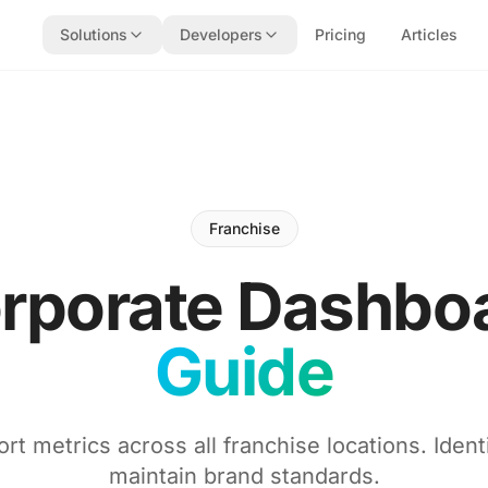
Solutions
Developers
Pricing
Articles
Franchise
rporate Dashbo
Guide
rt metrics across all franchise locations. Ident
maintain brand standards.