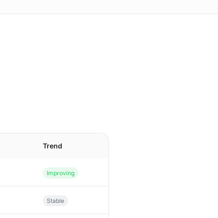
n
Trend
Improving
Stable