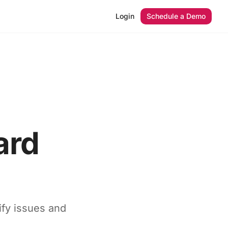
Login
Schedule a Demo
ard
ify issues and