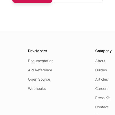
Developers
Company
Documentation
About
API Reference
Guides
Open Source
Articles
Webhooks
Careers
Press Kit
Contact