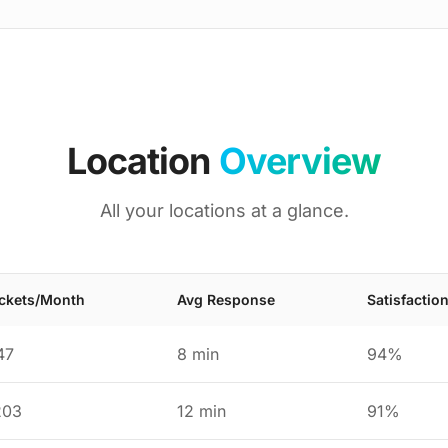
Location
Overview
All your locations at a glance.
ickets/Month
Avg Response
Satisfactio
47
8 min
94%
203
12 min
91%