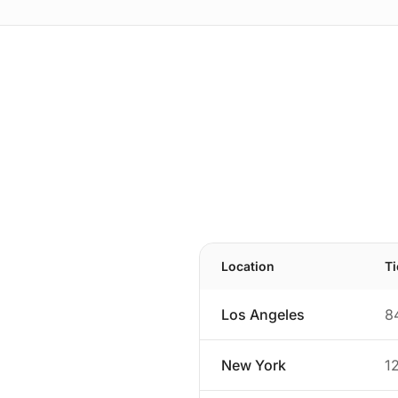
Location
T
Los Angeles
8
New York
1