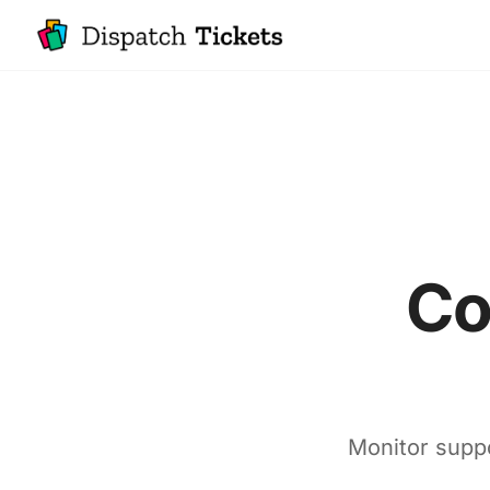
Co
Monitor suppo