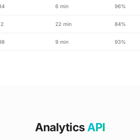
34
6 min
96%
12
22 min
84%
98
9 min
93%
Analytics
API