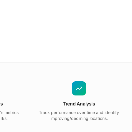
es
Trend Analysis
's metrics
Track performance over time and identify
rks.
improving/declining locations.