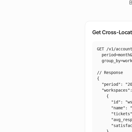
B
Get Cross-Locat
GET /v1/account
  period=month&
  group_by=work
// Response

{

  "period": "20
  "workspaces":
    {

      "id": "ws
      "name": "
      "tickets"
      "avg_resp
      "satisfac
    },
