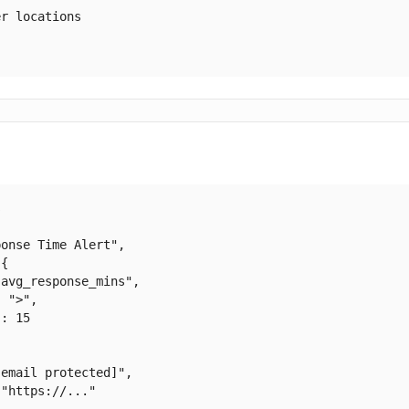
r locations



onse Time Alert",

{

avg_response_mins",

 ">",

: 15

[email protected]
",

"https://..."
