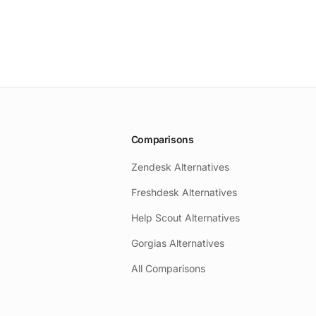
Comparisons
Zendesk Alternatives
Freshdesk Alternatives
Help Scout Alternatives
Gorgias Alternatives
All Comparisons