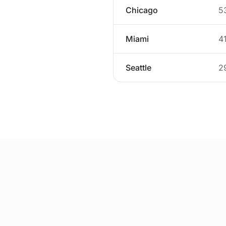
Chicago
5
Miami
4
Seattle
2