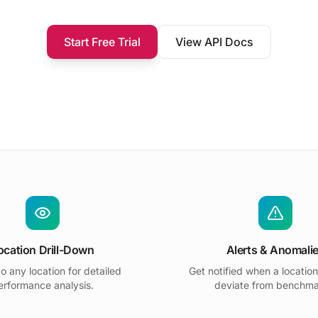
Start Free Trial
View API Docs
ocation Drill-Down
Alerts & Anomali
to any location for detailed
Get notified when a location
erformance analysis.
deviate from benchma