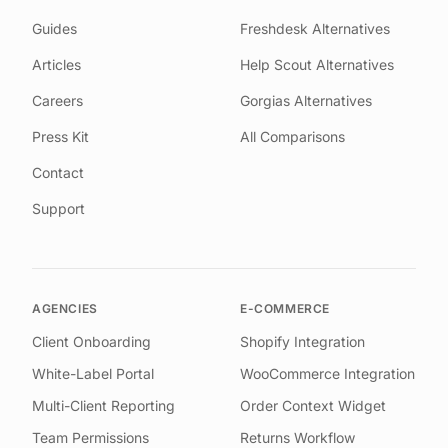
Guides
Freshdesk Alternatives
Articles
Help Scout Alternatives
Careers
Gorgias Alternatives
Press Kit
All Comparisons
Contact
Support
AGENCIES
E-COMMERCE
Client Onboarding
Shopify Integration
White-Label Portal
WooCommerce Integration
Multi-Client Reporting
Order Context Widget
Team Permissions
Returns Workflow