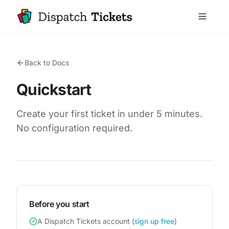
Back to Docs
Quickstart
Create your first ticket in under 5 minutes.
No configuration required.
Before you start
A Dispatch Tickets account (
sign up free
)