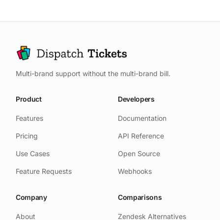
Multi-brand support without the multi-brand bill.
Product
Developers
Features
Documentation
Pricing
API Reference
Use Cases
Open Source
Feature Requests
Webhooks
Company
Comparisons
About
Zendesk Alternatives