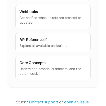
Webhooks
Get notified when tickets are created or
updated.
API Reference
Explore all available endpoints.
Core Concepts
Understand brands, customers, and the
data model.
Stuck?
Contact support
or
open an issue
.