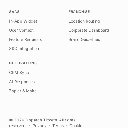
SAAS
FRANCHISE
In-App Widget
Location Routing
User Context
Corporate Dashboard
Feature Requests
Brand Guidelines
SSO Integration
INTEGRATIONS
CRM Sync
AI Responses
Zapier & Make
©
2026
Dispatch Tickets. All rights
reserved.
·
Privacy
·
Terms
·
Cookies