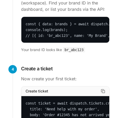
(workspace). Find your brand ID in the
dashboard, or list your brands via the API:
const { data: brands } = await dispatch.bran
console.log(brands);

// [{ id: 'br_abc123', name: 'My Brand', ..
Your brand ID looks like
br_abc123
Create a ticket
4
Now create your first ticket:
Create ticket
const ticket = await dispatch.tickets.create
  title: 'Need help with my order',

  body: 'Order #12345 has not arrived yet.',