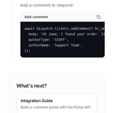
Add a comment to respond:
Add comment
await dispatch.tickets.addComment('br_abc123
  body: 'Hi Jane, I found your order. It shi
  authorType: 'STAFF',

  authorName: 'Support Team',

});
What's next?
Integration Guide
Build a customer portal with the Portal API.