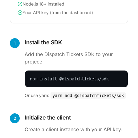
Node.js 18+ installed
Your API key (from the dashboard)
Install the SDK
1
Add the Dispatch Tickets SDK to your
project:
npm install @dispatchtickets/sdk
Or use yarn:
yarn add @dispatchtickets/sdk
Initialize the client
2
Create a client instance with your API key: