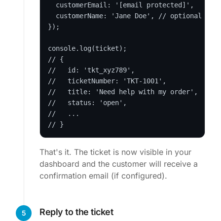
  customerEmail: '
[email protected]
',

  customerName: 'Jane Doe', // optional

});

console.log(ticket);

// {

//   id: 'tkt_xyz789',

//   ticketNumber: 'TKT-1001',

//   title: 'Need help with my order',

//   status: 'open',

//   ...

// }
That's it. The ticket is now visible in your
dashboard and the customer will receive a
confirmation email (if configured).
Reply to the ticket
5