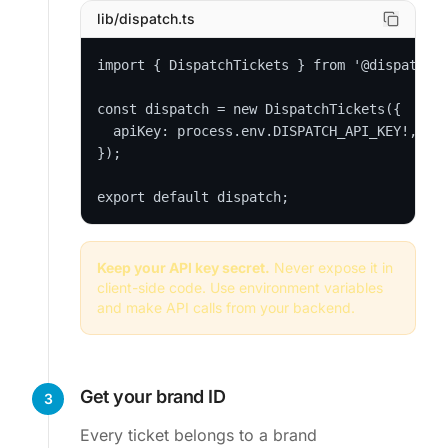
lib/dispatch.ts
import { DispatchTickets } from '@dispatchti
const dispatch = new DispatchTickets({

  apiKey: process.env.DISPATCH_API_KEY!, // 
});

export default dispatch;
Keep your API key secret.
Never expose it in
client-side code. Use environment variables
and make API calls from your backend.
Get your brand ID
3
Every ticket belongs to a brand