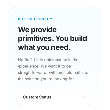
OUR PHILOSOPHY
We provide
primitives. You build
what you need.
No fluff. Little opinionation in the
experience. We want it to be
straightforward, with multiple paths to
the solution you're looking for.
Custom Status