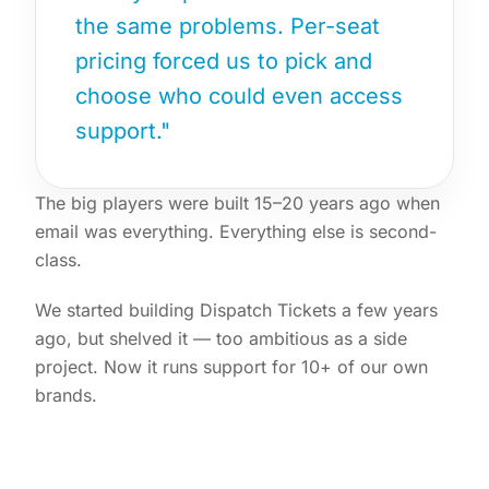
the same problems. Per-seat
pricing forced us to pick and
choose who could even access
support."
The big players were built 15–20 years ago when
email was everything. Everything else is second-
class.
We started building Dispatch Tickets a few years
ago, but shelved it — too ambitious as a side
project. Now it runs support for 10+ of our own
brands.