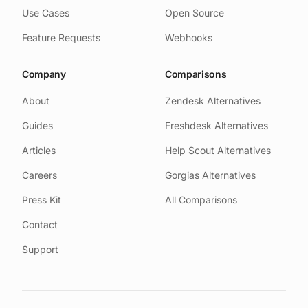
Use Cases
Open Source
Feature Requests
Webhooks
Company
Comparisons
About
Zendesk Alternatives
Guides
Freshdesk Alternatives
Articles
Help Scout Alternatives
Careers
Gorgias Alternatives
Press Kit
All Comparisons
Contact
Support