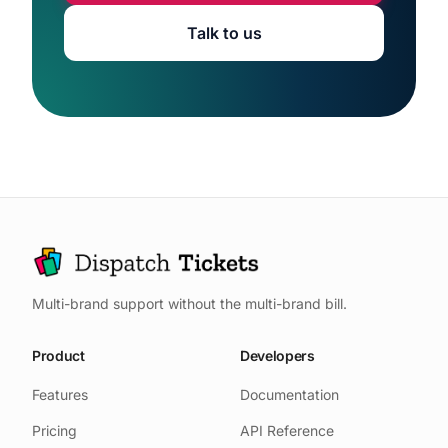
Talk to us
Multi-brand support without the multi-brand bill.
Product
Developers
Features
Documentation
Pricing
API Reference