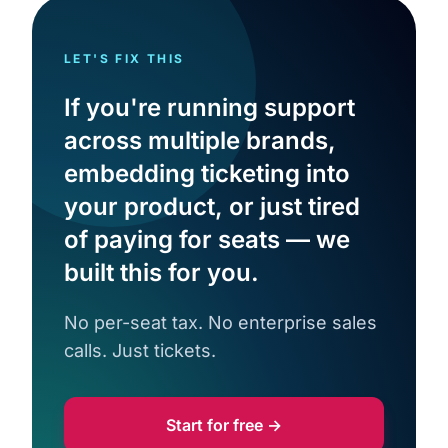
LET'S FIX THIS
If you're running support
across multiple brands,
embedding ticketing into
your product, or just tired
of paying for seats — we
built this for you.
No per-seat tax. No enterprise sales
calls. Just tickets.
Start for free →