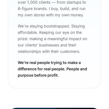
over 1,000 clients — from startups to
8-figure brands. I buy, build, and run
my own stores with my own money.
We're staying bootstrapped. Staying
affordable. Keeping our eye on the
prize: making a meaningful impact on
our clients' businesses and their
relationships with their customers.
We're real people trying to make a
difference for real people. People and
purpose before profit.