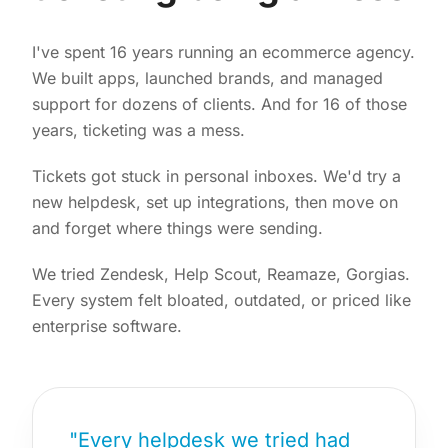
I've spent 16 years running an ecommerce agency.
We built apps, launched brands, and managed
support for dozens of clients. And for 16 of those
years, ticketing was a mess.
Tickets got stuck in personal inboxes. We'd try a
new helpdesk, set up integrations, then move on
and forget where things were sending.
We tried Zendesk, Help Scout, Reamaze, Gorgias.
Every system felt bloated, outdated, or priced like
enterprise software.
"Every helpdesk we tried had