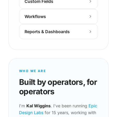
Custom Fields
Workflows
Reports & Dashboards
WHO WE ARE
Built by operators, for
operators
I'm
Kal Wiggins
. I've been running
Epic
Design Labs
for 15 years, working with