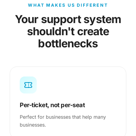
WHAT MAKES US DIFFERENT
Your support system
shouldn't create
bottlenecks
Per-ticket, not per-seat
Perfect for businesses that help many
businesses.