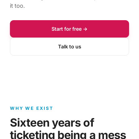
it too.
Start for free →
Talk to us
WHY WE EXIST
Sixteen years of
ticketing being a mess