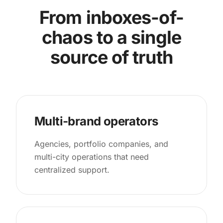
From inboxes-of-
chaos to a single
source of truth
Multi-brand operators
Agencies, portfolio companies, and
multi-city operations that need
centralized support.