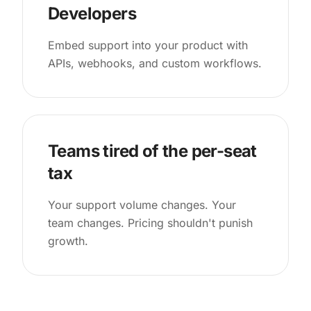
Developers
Embed support into your product with
APIs, webhooks, and custom workflows.
Teams tired of the per-seat
tax
Your support volume changes. Your
team changes. Pricing shouldn't punish
growth.