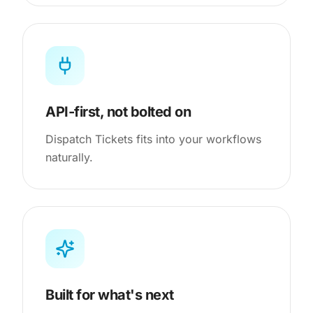
API-first, not bolted on
Dispatch Tickets fits into your workflows
naturally.
Built for what's next