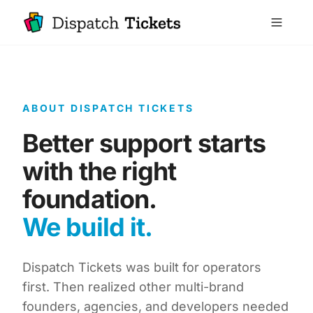
ABOUT DISPATCH TICKETS
Better support starts
with the right
foundation.
We build it.
Dispatch Tickets was built for operators
first. Then realized other multi-brand
founders, agencies, and developers needed