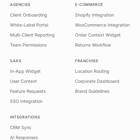
AGENCIES
E-COMMERCE
Client Onboarding
Shopify Integration
White-Label Portal
WooCommerce Integration
Multi-Client Reporting
Order Context Widget
Team Permissions
Returns Workflow
SAAS
FRANCHISE
In-App Widget
Location Routing
User Context
Corporate Dashboard
Feature Requests
Brand Guidelines
SSO Integration
INTEGRATIONS
CRM Sync
AI Responses