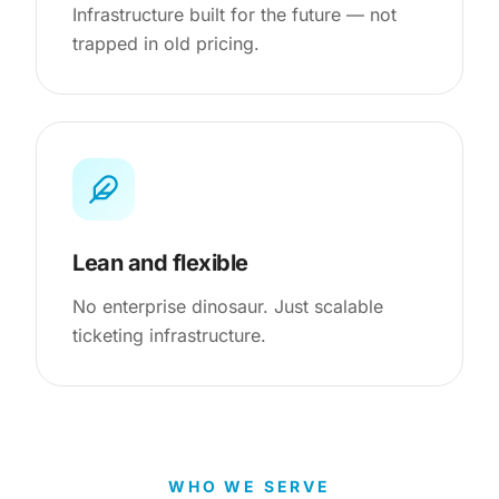
Infrastructure built for the future — not
trapped in old pricing.
Lean and flexible
No enterprise dinosaur. Just scalable
ticketing infrastructure.
WHO WE SERVE