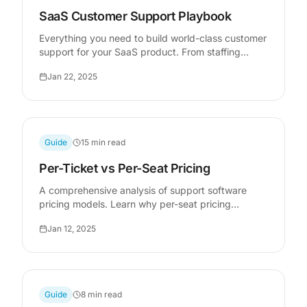
SaaS Customer Support Playbook
Everything you need to build world-class customer
support for your SaaS product. From staffing
models to tooling decisions, metrics that matter,
Jan 22, 2025
and scaling strategies that work.
Guide
15 min read
Per-Ticket vs Per-Seat Pricing
A comprehensive analysis of support software
pricing models. Learn why per-seat pricing
dominates the market, where it breaks down, and
Jan 12, 2025
when per-ticket pricing delivers better economics
for your business.
Guide
8 min read