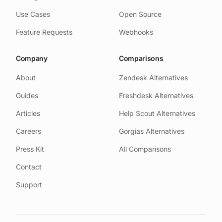
Use Cases
Open Source
Feature Requests
Webhooks
Company
Comparisons
About
Zendesk Alternatives
Guides
Freshdesk Alternatives
Articles
Help Scout Alternatives
Careers
Gorgias Alternatives
Press Kit
All Comparisons
Contact
Support