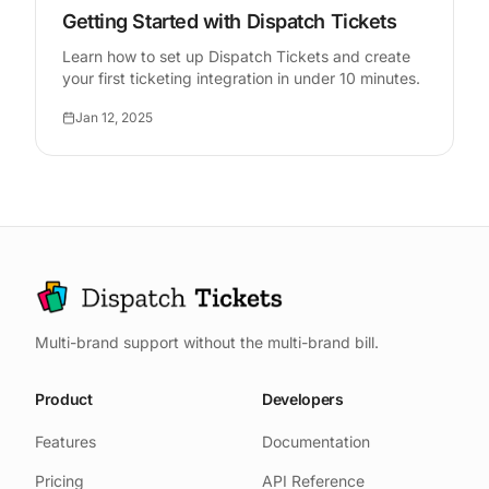
Getting Started with Dispatch Tickets
Learn how to set up Dispatch Tickets and create
your first ticketing integration in under 10 minutes.
Jan 12, 2025
Multi-brand support without the multi-brand bill.
Product
Developers
Features
Documentation
Pricing
API Reference