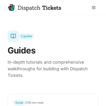
3 guides
Guides
In-depth tutorials and comprehensive
walkthroughs for building with Dispatch
Tickets.
Guide
18 min read