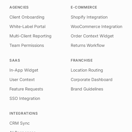
AGENCIES
E-COMMERCE
Client Onboarding
Shopify Integration
White-Label Portal
WooCommerce Integration
Multi-Client Reporting
Order Context Widget
Team Permissions
Returns Workflow
SAAS
FRANCHISE
In-App Widget
Location Routing
User Context
Corporate Dashboard
Feature Requests
Brand Guidelines
SSO Integration
INTEGRATIONS
CRM Sync