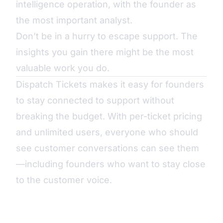
intelligence operation, with the founder as
the most important analyst.
Don’t be in a hurry to escape support. The
insights you gain there might be the most
valuable work you do.
Dispatch Tickets makes it easy for founders
to stay connected to support without
breaking the budget. With per-ticket pricing
and unlimited users, everyone who should
see customer conversations can see them
—including founders who want to stay close
to the customer voice.