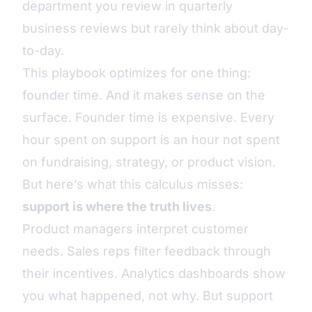
department you review in quarterly
business reviews but rarely think about day-
to-day.
This playbook optimizes for one thing:
founder time. And it makes sense on the
surface. Founder time is expensive. Every
hour spent on support is an hour not spent
on fundraising, strategy, or product vision.
But here’s what this calculus misses:
support is where the truth lives
.
Product managers interpret customer
needs. Sales reps filter feedback through
their incentives. Analytics dashboards show
you what happened, not why. But support