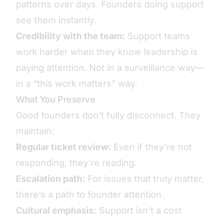
patterns over days. Founders doing support
see them instantly.
Credibility with the team:
Support teams
work harder when they know leadership is
paying attention. Not in a surveillance way—
in a “this work matters” way.
What You Preserve
Good founders don’t fully disconnect. They
maintain:
Regular ticket review:
Even if they’re not
responding, they’re reading.
Escalation path:
For issues that truly matter,
there’s a path to founder attention.
Cultural emphasis:
Support isn’t a cost