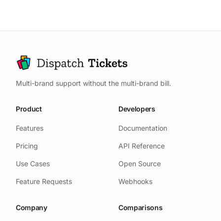
genuinely urgent vs. nice-to-have,
minutes reading random samples),
and (4) Who your power users are
being the final escalation for
before they show up in analytics.
important issues, monthly support
This signal doesn't survive
shifts, and personally handling
translation through reports and
support for new feature launches.
summaries.
The key is maintaining direct
Multi-brand support without the multi-brand bill.
exposure without becoming a
bottleneck.
Product
Developers
Features
Documentation
Pricing
API Reference
Use Cases
Open Source
Feature Requests
Webhooks
Company
Comparisons