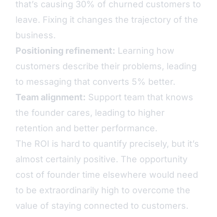
that’s causing 30% of churned customers to
leave. Fixing it changes the trajectory of the
business.
Positioning refinement:
Learning how
customers describe their problems, leading
to messaging that converts 5% better.
Team alignment:
Support team that knows
the founder cares, leading to higher
retention and better performance.
The ROI is hard to quantify precisely, but it’s
almost certainly positive. The opportunity
cost of founder time elsewhere would need
to be extraordinarily high to overcome the
value of staying connected to customers.