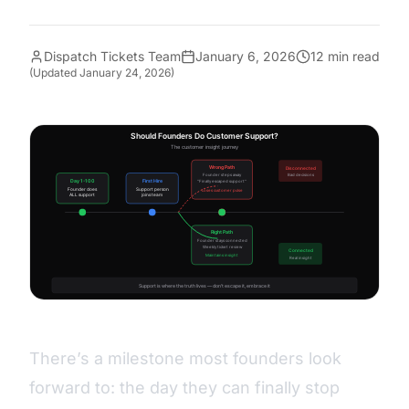
Dispatch Tickets Team
January 6, 2026
12 min read
(Updated
January 24, 2026
)
There’s a milestone most founders look
forward to: the day they can finally stop