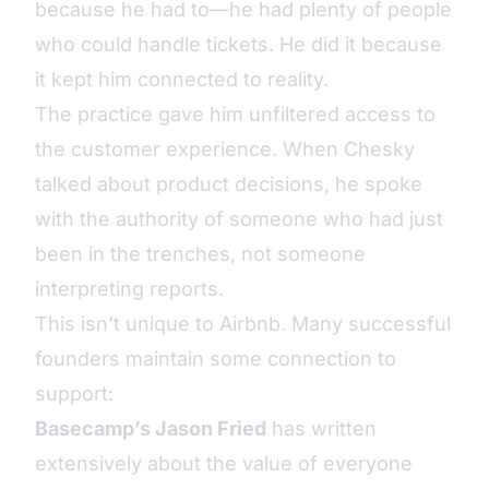
because he had to—he had plenty of people
who could handle tickets. He did it because
it kept him connected to reality.
The practice gave him unfiltered access to
the customer experience. When Chesky
talked about product decisions, he spoke
with the authority of someone who had just
been in the trenches, not someone
interpreting reports.
This isn’t unique to Airbnb. Many successful
founders maintain some connection to
support:
Basecamp’s Jason Fried
has written
extensively about the value of everyone