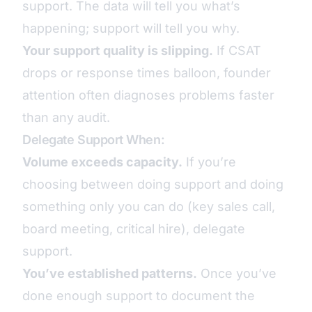
support. The data will tell you what’s
happening; support will tell you why.
Your support quality is slipping.
If CSAT
drops or response times balloon, founder
attention often diagnoses problems faster
than any audit.
Delegate Support When:
Volume exceeds capacity.
If you’re
choosing between doing support and doing
something only you can do (key sales call,
board meeting, critical hire), delegate
support.
You’ve established patterns.
Once you’ve
done enough support to document the