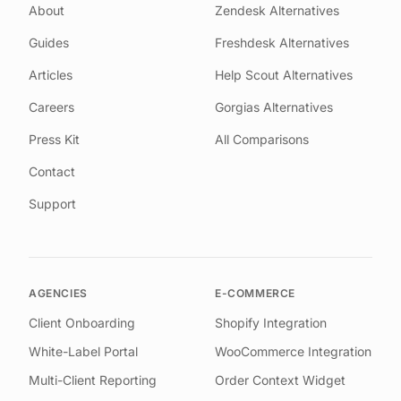
About
Zendesk Alternatives
Guides
Freshdesk Alternatives
Articles
Help Scout Alternatives
Careers
Gorgias Alternatives
Press Kit
All Comparisons
Contact
Support
AGENCIES
E-COMMERCE
Client Onboarding
Shopify Integration
White-Label Portal
WooCommerce Integration
Multi-Client Reporting
Order Context Widget