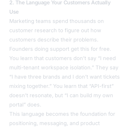
2. The Language Your Customers Actually
Use
Marketing teams spend thousands on
customer research to figure out how
customers describe their problems.
Founders doing support get this for free.
You learn that customers don’t say “I need
multi-tenant workspace isolation.” They say
“I have three brands and I don’t want tickets
mixing together.” You learn that “API-first”
doesn’t resonate, but “I can build my own
portal” does.
This language becomes the foundation for
positioning, messaging, and product