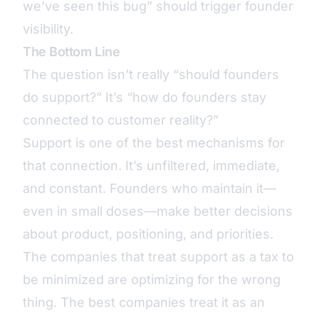
we’ve seen this bug” should trigger founder
visibility.
The Bottom Line
The question isn’t really “should founders
do support?” It’s “how do founders stay
connected to customer reality?”
Support is one of the best mechanisms for
that connection. It’s unfiltered, immediate,
and constant. Founders who maintain it—
even in small doses—make better decisions
about product, positioning, and priorities.
The companies that treat support as a tax to
be minimized are optimizing for the wrong
thing. The best companies treat it as an