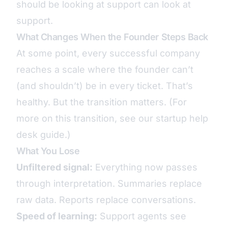
should be looking at support can look at
support.
What Changes When the Founder Steps Back
At some point, every successful company
reaches a scale where the founder can’t
(and shouldn’t) be in every ticket. That’s
healthy. But the transition matters. (For
more on this transition, see our
startup help
desk guide
.)
What You Lose
Unfiltered signal:
Everything now passes
through interpretation. Summaries replace
raw data. Reports replace conversations.
Speed of learning:
Support agents see