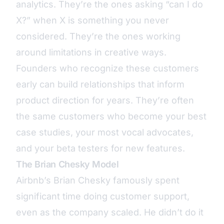
analytics. They’re the ones asking “can I do
X?” when X is something you never
considered. They’re the ones working
around limitations in creative ways.
Founders who recognize these customers
early can build relationships that inform
product direction for years. They’re often
the same customers who become your best
case studies, your most vocal advocates,
and your beta testers for new features.
The Brian Chesky Model
Airbnb’s Brian Chesky famously spent
significant time doing customer support,
even as the company scaled. He didn’t do it