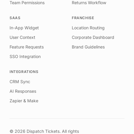
Team Permissions
Returns Workflow
SAAS
FRANCHISE
In-App Widget
Location Routing
User Context
Corporate Dashboard
Feature Requests
Brand Guidelines
SSO Integration
INTEGRATIONS
CRM Sync
AI Responses
Zapier & Make
©
2026
Dispatch Tickets. All rights