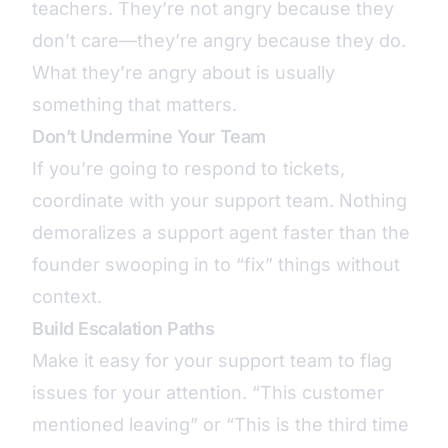
teachers. They’re not angry because they
don’t care—they’re angry because they do.
What they’re angry about is usually
something that matters.
Don’t Undermine Your Team
If you’re going to respond to tickets,
coordinate with your support team. Nothing
demoralizes a support agent faster than the
founder swooping in to “fix” things without
context.
Build Escalation Paths
Make it easy for your support team to flag
issues for your attention. “This customer
mentioned leaving” or “This is the third time