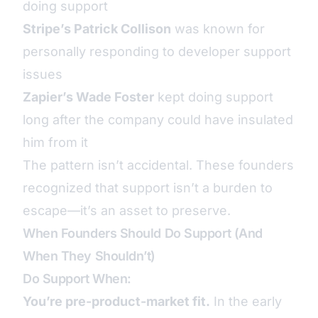
doing support
Stripe’s Patrick Collison
was known for
personally responding to developer support
issues
Zapier’s Wade Foster
kept doing support
long after the company could have insulated
him from it
The pattern isn’t accidental. These founders
recognized that support isn’t a burden to
escape—it’s an asset to preserve.
When Founders Should Do Support (And
When They Shouldn’t)
Do Support When:
You’re pre-product-market fit.
In the early