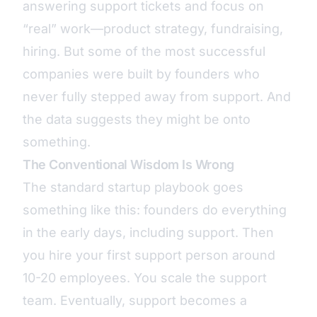
answering support tickets and focus on
“real” work—product strategy, fundraising,
hiring. But some of the most successful
companies were built by founders who
never fully stepped away from support. And
the data suggests they might be onto
something.
The Conventional Wisdom Is Wrong
The standard startup playbook goes
something like this: founders do everything
in the early days, including support. Then
you hire your first support person around
10-20 employees. You scale the support
team. Eventually, support becomes a