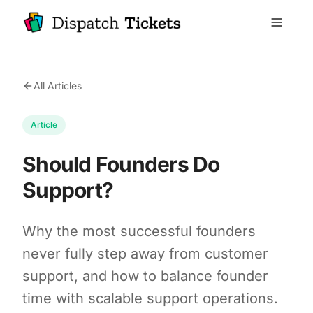
All Articles
Article
Should Founders Do
Support?
Why the most successful founders
never fully step away from customer
support, and how to balance founder
time with scalable support operations.