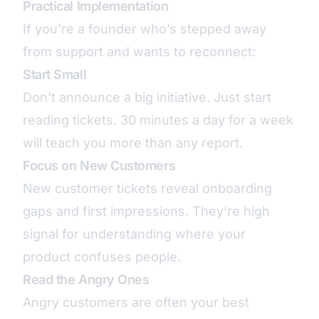
Practical Implementation
If you’re a founder who’s stepped away
from support and wants to reconnect:
Start Small
Don’t announce a big initiative. Just start
reading tickets. 30 minutes a day for a week
will teach you more than any report.
Focus on New Customers
New customer tickets reveal onboarding
gaps and first impressions. They’re high
signal for understanding where your
product confuses people.
Read the Angry Ones
Angry customers are often your best