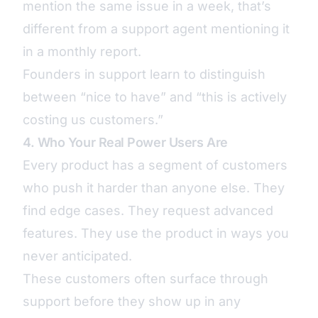
mention the same issue in a week, that’s
different from a support agent mentioning it
in a monthly report.
Founders in support learn to distinguish
between “nice to have” and “this is actively
costing us customers.”
4. Who Your Real Power Users Are
Every product has a segment of customers
who push it harder than anyone else. They
find edge cases. They request advanced
features. They use the product in ways you
never anticipated.
These customers often surface through
support before they show up in any