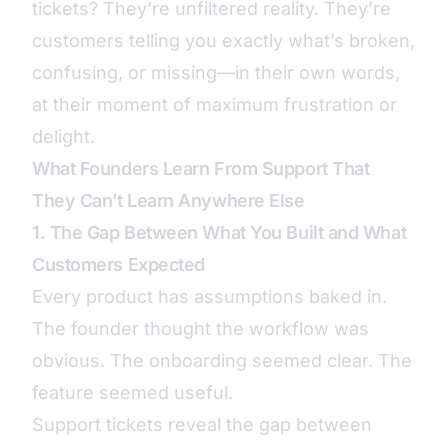
tickets? They’re unfiltered reality. They’re
customers telling you exactly what’s broken,
confusing, or missing—in their own words,
at their moment of maximum frustration or
delight.
What Founders Learn From Support That
They Can’t Learn Anywhere Else
1. The Gap Between What You Built and What
Customers Expected
Every product has assumptions baked in.
The founder thought the workflow was
obvious. The onboarding seemed clear. The
feature seemed useful.
Support tickets reveal the gap between