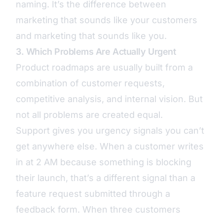
naming. It’s the difference between
marketing that sounds like your customers
and marketing that sounds like you.
3. Which Problems Are Actually Urgent
Product roadmaps are usually built from a
combination of customer requests,
competitive analysis, and internal vision. But
not all problems are created equal.
Support gives you urgency signals you can’t
get anywhere else. When a customer writes
in at 2 AM because something is blocking
their launch, that’s a different signal than a
feature request submitted through a
feedback form. When three customers