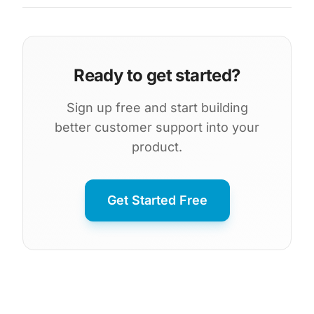
Ready to get started?
Sign up free and start building
better customer support into your
product.
Get Started Free