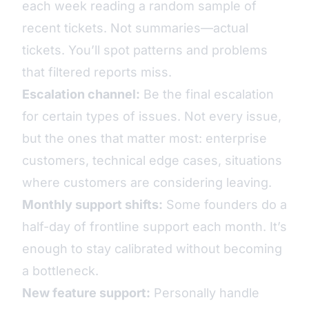
each week reading a random sample of
recent tickets. Not summaries—actual
tickets. You’ll spot patterns and problems
that filtered reports miss.
Escalation channel:
Be the final escalation
for certain types of issues. Not every issue,
but the ones that matter most: enterprise
customers, technical edge cases, situations
where customers are considering leaving.
Monthly support shifts:
Some founders do a
half-day of frontline support each month. It’s
enough to stay calibrated without becoming
a bottleneck.
New feature support:
Personally handle