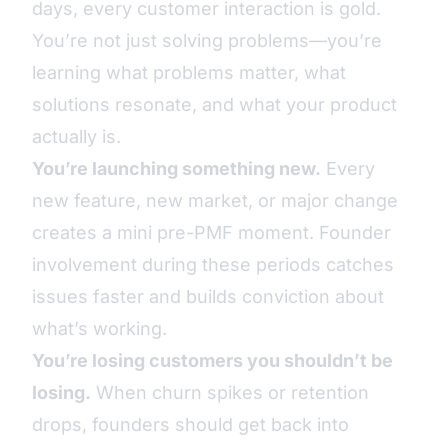
days, every customer interaction is gold.
You’re not just solving problems—you’re
learning what problems matter, what
solutions resonate, and what your product
actually is.
You’re launching something new.
Every
new feature, new market, or major change
creates a mini pre-PMF moment. Founder
involvement during these periods catches
issues faster and builds conviction about
what’s working.
You’re losing customers you shouldn’t be
losing.
When churn spikes or retention
drops, founders should get back into