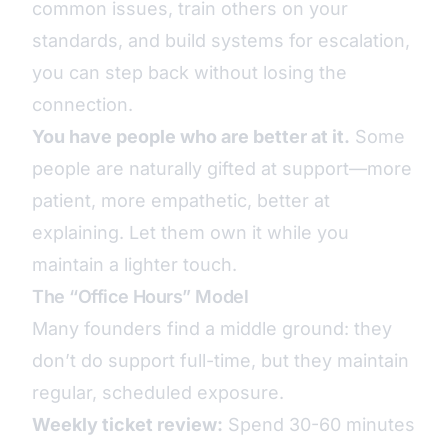
common issues, train others on your
standards, and build systems for escalation,
you can step back without losing the
connection.
You have people who are better at it.
Some
people are naturally gifted at support—more
patient, more empathetic, better at
explaining. Let them own it while you
maintain a lighter touch.
The “Office Hours” Model
Many founders find a middle ground: they
don’t do support full-time, but they maintain
regular, scheduled exposure.
Weekly ticket review:
Spend 30-60 minutes