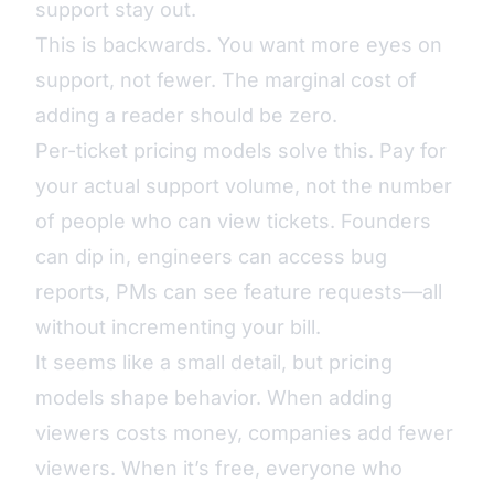
support stay out.
This is backwards. You want more eyes on
support, not fewer. The marginal cost of
adding a reader should be zero.
Per-ticket pricing models
solve this. Pay for
your actual support volume, not the number
of people who can view tickets. Founders
can dip in, engineers can access bug
reports, PMs can see feature requests—all
without incrementing your bill.
It seems like a small detail, but pricing
models shape behavior. When adding
viewers costs money, companies add fewer
viewers. When it’s free, everyone who