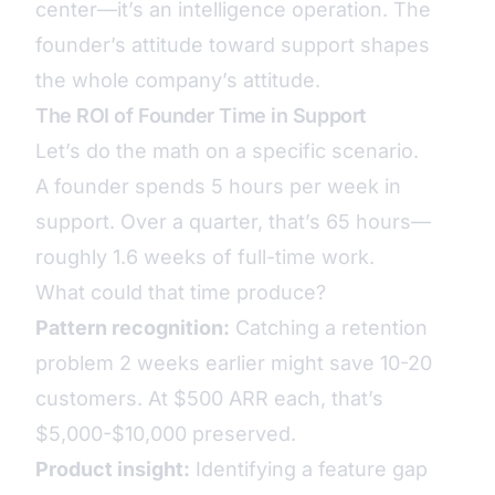
center—it’s an intelligence operation. The
founder’s attitude toward support shapes
the whole company’s attitude.
The ROI of Founder Time in Support
Let’s do the math on a specific scenario.
A founder spends 5 hours per week in
support. Over a quarter, that’s 65 hours—
roughly 1.6 weeks of full-time work.
What could that time produce?
Pattern recognition:
Catching a retention
problem 2 weeks earlier might save 10-20
customers. At $500 ARR each, that’s
$5,000-$10,000 preserved.
Product insight:
Identifying a feature gap