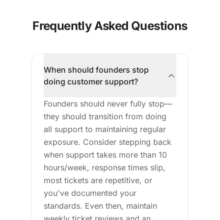
Frequently Asked Questions
When should founders stop
doing customer support?
Founders should never fully stop—
they should transition from doing
all support to maintaining regular
exposure. Consider stepping back
when support takes more than 10
hours/week, response times slip,
most tickets are repetitive, or
you've documented your
standards. Even then, maintain
weekly ticket reviews and an