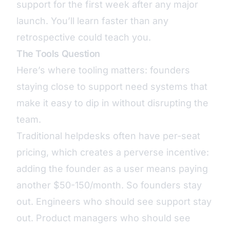
support for the first week after any major
launch. You’ll learn faster than any
retrospective could teach you.
The Tools Question
Here’s where tooling matters: founders
staying close to support need systems that
make it easy to dip in without disrupting the
team.
Traditional helpdesks often have
per-seat
pricing
, which creates a perverse incentive:
adding the founder as a user means paying
another $50-150/month. So founders stay
out. Engineers who
should see support
stay
out. Product managers who should see