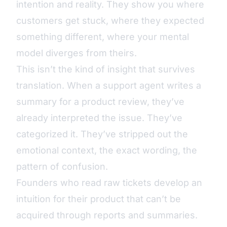
intention and reality. They show you where
customers get stuck, where they expected
something different, where your mental
model diverges from theirs.
This isn’t the kind of insight that survives
translation. When a support agent writes a
summary for a product review, they’ve
already interpreted the issue. They’ve
categorized it. They’ve stripped out the
emotional context, the exact wording, the
pattern of confusion.
Founders who read raw tickets develop an
intuition for their product that can’t be
acquired through reports and summaries.