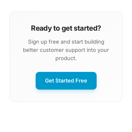
Ready to get started?
Sign up free and start building
better customer support into your
product.
Get Started Free