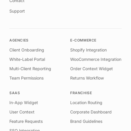
Contact
Support
AGENCIES
E-COMMERCE
Client Onboarding
Shopify Integration
White-Label Portal
WooCommerce Integration
Multi-Client Reporting
Order Context Widget
Team Permissions
Returns Workflow
SAAS
FRANCHISE
In-App Widget
Location Routing
User Context
Corporate Dashboard
Feature Requests
Brand Guidelines
SSO Integration