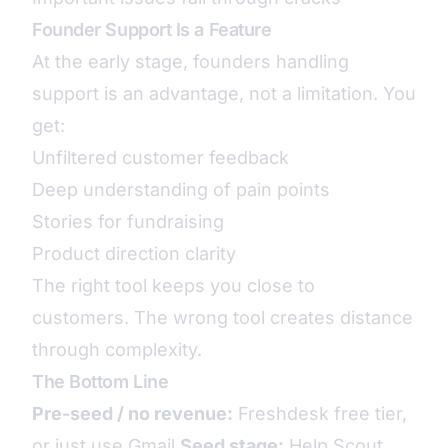
Founder Support Is a Feature
At the early stage, founders handling
support is an advantage, not a limitation. You
get:
Unfiltered customer feedback
Deep understanding of pain points
Stories for fundraising
Product direction clarity
The right tool keeps you close to
customers. The wrong tool creates distance
through complexity.
The Bottom Line
Pre-seed / no revenue:
Freshdesk free tier,
or just use Gmail
Seed stage:
Help Scout,