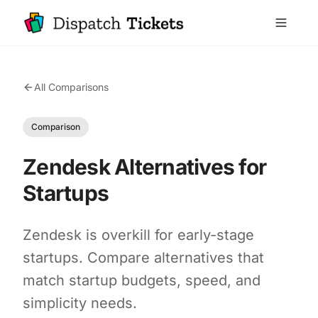
All Comparisons
Comparison
Zendesk Alternatives for
Startups
Zendesk is overkill for early-stage
startups. Compare alternatives that
match startup budgets, speed, and
simplicity needs.