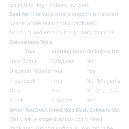
Limited for high-volume support
Best for:
Startups where support is handled
by the whole team (not a dedicated
function) and email is the primary channel.
Comparison Table
Tool
Starting Price
Unlimited Users
Help Scout
$20/user
No
Dispatch Tickets
Free
Yes
Freshdesk
Free
No (10 agents)
Crisp
Free
No (2 seats)
Front
$19/seat
No
When You Don’t Need Help Desk Software Yet
Many early-stage startups don’t need
dedicated support software. You might be