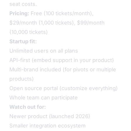
seat costs.
Pricing:
Free (100 tickets/month),
$29/month (1,000 tickets), $99/month
(10,000 tickets)
Startup fit:
Unlimited users on all plans
API-first (embed support in your product)
Multi-brand included (for pivots or multiple
products)
Open source portal (customize everything)
Whole team can participate
Watch out for:
Newer product (launched 2026)
Smaller integration ecosystem