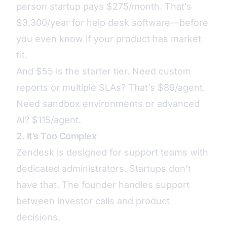
person startup pays $275/month. That’s
$3,300/year for help desk software—before
you even know if your product has market
fit.
And $55 is the starter tier. Need custom
reports or multiple SLAs? That’s $89/agent.
Need sandbox environments or advanced
AI? $115/agent.
2. It’s Too Complex
Zendesk is designed for support teams with
dedicated administrators. Startups don’t
have that. The founder handles support
between investor calls and product
decisions.