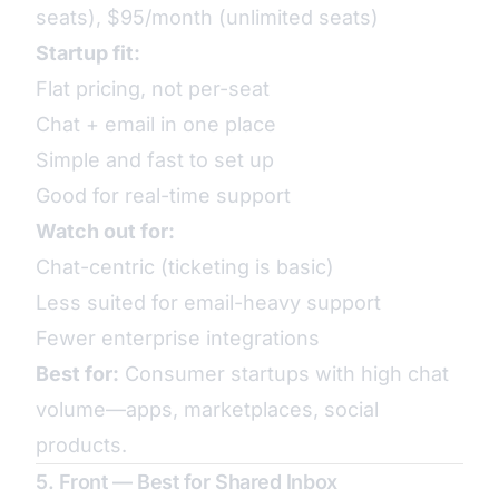
seats), $95/month (unlimited seats)
Startup fit:
Flat pricing, not per-seat
Chat + email in one place
Simple and fast to set up
Good for real-time support
Watch out for:
Chat-centric (ticketing is basic)
Less suited for email-heavy support
Fewer enterprise integrations
Best for:
Consumer startups with high chat
volume—apps, marketplaces, social
products.
5. Front — Best for Shared Inbox