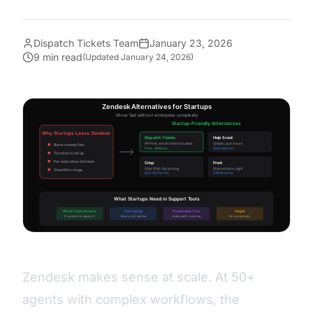
Dispatch Tickets Team
January 23, 2026
9 min read
(Updated
January 24, 2026
)
Zendesk makes sense at scale. At 50+
agents with complex workflows, the