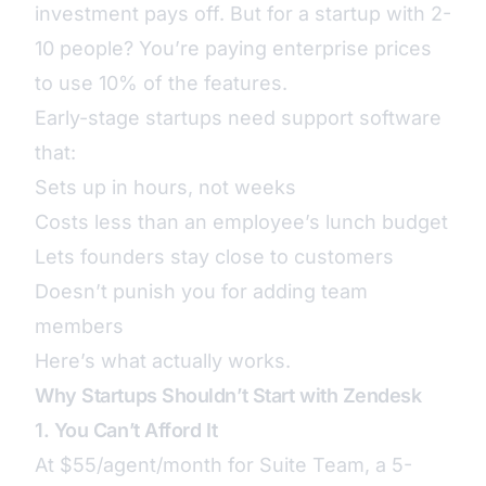
investment pays off. But for a startup with 2-
10 people? You’re paying enterprise prices
to use 10% of the features.
Early-stage startups need support software
that:
Sets up in hours, not weeks
Costs less than an employee’s lunch budget
Lets founders stay close to customers
Doesn’t punish you for adding team
members
Here’s what actually works.
Why Startups Shouldn’t Start with Zendesk
1. You Can’t Afford It
At $55/agent/month for Suite Team, a 5-