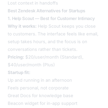
Lost context in handoffs
Best Zendesk Alternatives for Startups
1. Help Scout — Best for Customer Intimacy
Why it works:
Help Scout keeps you close
to customers. The interface feels like email,
setup takes hours, and the focus is on
conversations rather than tickets.
Pricing:
$20/user/month (Standard),
$40/user/month (Plus)
Startup fit:
Up and running in an afternoon
Feels personal, not corporate
Great Docs for knowledge base
Beacon widget for in-app support