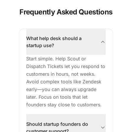
Frequently Asked Questions
What help desk should a
startup use?
Start simple. Help Scout or
Dispatch Tickets let you respond to
customers in hours, not weeks.
Avoid complex tools like Zendesk
early—you can always upgrade
later. Focus on tools that let
founders stay close to customers.
Should startup founders do
customer support?