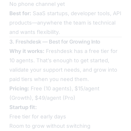
No phone channel yet
Best for:
SaaS startups, developer tools, API
products—anywhere the team is technical
and wants flexibility.
3. Freshdesk — Best for Growing Into
Why it works:
Freshdesk has a free tier for
10 agents. That’s enough to get started,
validate your support needs, and grow into
paid tiers when you need them.
Pricing:
Free (10 agents), $15/agent
(Growth), $49/agent (Pro)
Startup fit:
Free tier for early days
Room to grow without switching