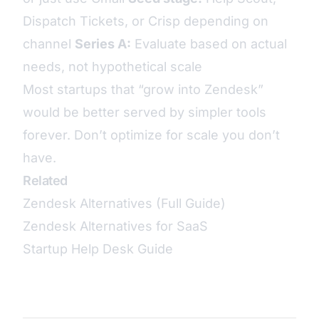
Dispatch Tickets, or Crisp depending on
channel
Series A:
Evaluate based on actual
needs, not hypothetical scale
Most startups that “grow into Zendesk”
would be better served by simpler tools
forever. Don’t optimize for scale you don’t
have.
Related
Zendesk Alternatives (Full Guide)
Zendesk Alternatives for SaaS
Startup Help Desk Guide