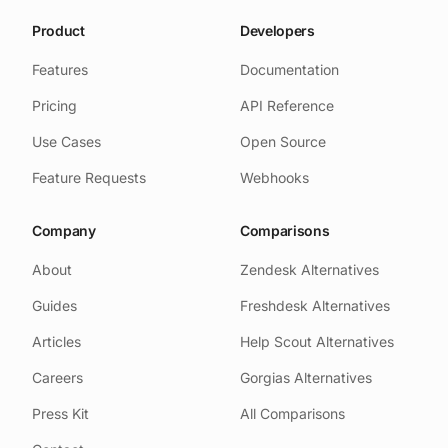
Product
Developers
Features
Documentation
Pricing
API Reference
Use Cases
Open Source
Feature Requests
Webhooks
Company
Comparisons
About
Zendesk Alternatives
Guides
Freshdesk Alternatives
Articles
Help Scout Alternatives
Careers
Gorgias Alternatives
Press Kit
All Comparisons