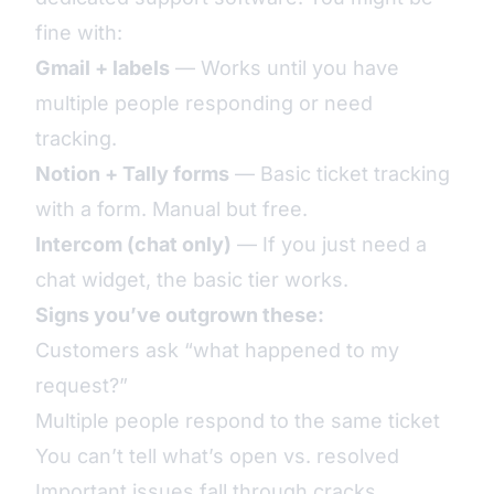
fine with:
Gmail + labels
— Works until you have
multiple people responding or need
tracking.
Notion + Tally forms
— Basic ticket tracking
with a form. Manual but free.
Intercom (chat only)
— If you just need a
chat widget, the basic tier works.
Signs you’ve outgrown these:
Customers ask “what happened to my
request?”
Multiple people respond to the same ticket
You can’t tell what’s open vs. resolved
Important issues fall through cracks