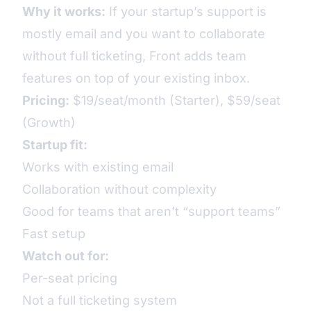
Why it works:
If your startup’s support is
mostly email and you want to collaborate
without full ticketing, Front adds team
features on top of your existing inbox.
Pricing:
$19/seat/month (Starter), $59/seat
(Growth)
Startup fit:
Works with existing email
Collaboration without complexity
Good for teams that aren’t “support teams”
Fast setup
Watch out for:
Per-seat pricing
Not a full ticketing system