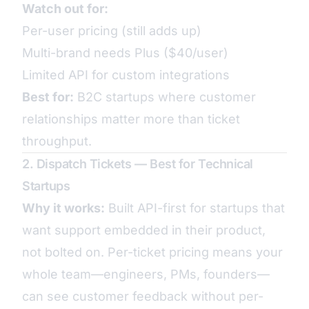
Watch out for:
Per-user pricing (still adds up)
Multi-brand needs Plus ($40/user)
Limited API for custom integrations
Best for:
B2C startups where customer
relationships matter more than ticket
throughput.
2. Dispatch Tickets — Best for Technical
Startups
Why it works:
Built API-first for startups that
want support embedded in their product,
not bolted on. Per-ticket pricing means your
whole team—engineers, PMs, founders—
can see customer feedback without per-