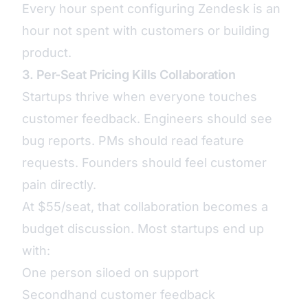
Every hour spent configuring Zendesk is an
hour not spent with customers or building
product.
3. Per-Seat Pricing Kills Collaboration
Startups thrive when everyone touches
customer feedback. Engineers should see
bug reports. PMs should read feature
requests. Founders should feel customer
pain directly.
At $55/seat, that collaboration becomes a
budget discussion. Most startups end up
with:
One person siloed on support
Secondhand customer feedback