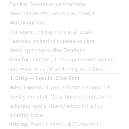
Familiar Zendesk-like interface
Good automation once you need it
Watch out for:
Per-agent pricing kicks in at scale
Features locked to expensive tiers
Growing complex like Zendesk
Best for:
Startups that expect rapid growth
and want to avoid switching tools later.
4. Crisp — Best for Chat-First
Why it works:
If your startup’s support is
mostly live chat, Crisp bundles chat, basic
ticketing, and a shared inbox for a flat
monthly price.
Pricing:
Free (2 seats), $25/month (4