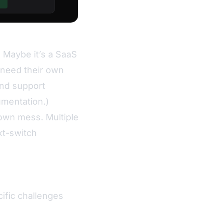
. Maybe it’s a SaaS
 need their own
and support
umentation
.)
own mess. Multiple
ext-switch
cific challenges