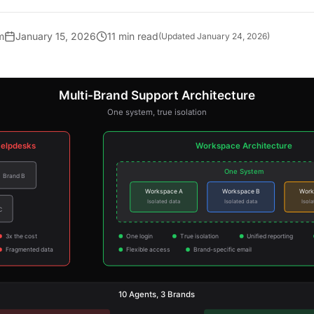
m
January 15, 2026
11 min read
(Updated
January 24, 2026
)