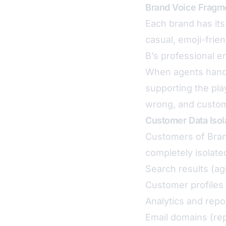
Brand Voice Fragm
Each brand has its
casual, emoji-frie
B’s professional en
When agents handle
supporting the pla
wrong, and custom
Customer Data Isol
Customers of Bran
completely isolated
Search results (ag
Customer profiles 
Analytics and repo
Email domains (rep