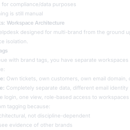
n for compliance/data purposes
ng is still manual
ks: Workspace Architecture
 helpdesk designed for multi-brand from the ground
e isolation.
ags
eue with brand tags, you have separate workspaces 
re:
e:
Own tickets, own customers, own email domain, 
e:
Completely separate data, different email identity
 login, one view, role-based access to workspaces
from tagging because:
rchitectural, not discipline-dependent
ee evidence of other brands