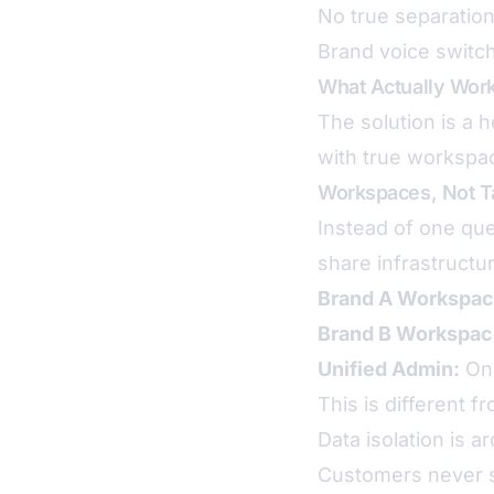
No true separatio
Brand voice switchi
What Actually Wor
The solution is a
with true workspac
Workspaces, Not T
Instead of one qu
share infrastructu
Brand A Workspac
Brand B Workspac
Unified Admin:
One
This is different 
Data isolation is a
Customers never s