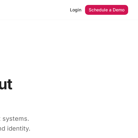
Login
Schedule a Demo
ut
t systems.
d identity.