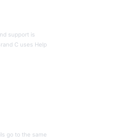
nd support is
Brand C uses Help
ls go to the same