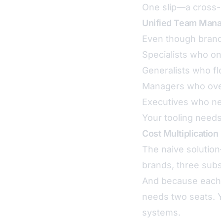
One slip—a cross-
Unified Team Man
Even though brands
Specialists who o
Generalists who f
Managers who ove
Executives who ne
Your tooling needs
Cost Multiplication
The naive solutio
brands, three subs
And because each 
needs two seats. 
systems.