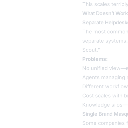
This scales terribly
What Doesn’t Work
Separate Helpdesk
The most common a
separate systems.
Scout.”
Problems:
No unified view—ex
Agents managing m
Different workflow
Cost scales with b
Knowledge silos—s
Single Brand Masq
Some companies fo