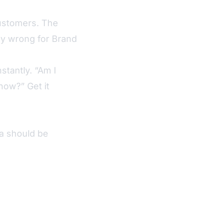
customers. The
ly wrong for Brand
tantly. “Am I
now?” Get it
a should be