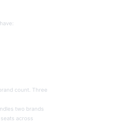
 have:
brand count. Three
andles two brands
 seats across