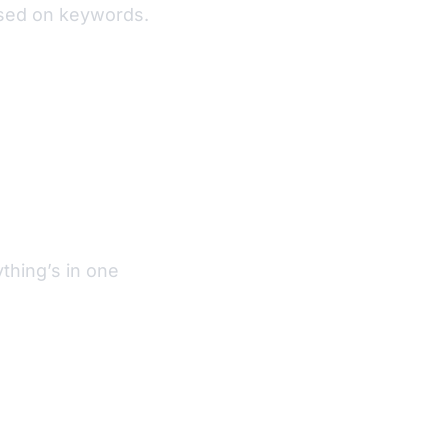
based on keywords.
thing’s in one