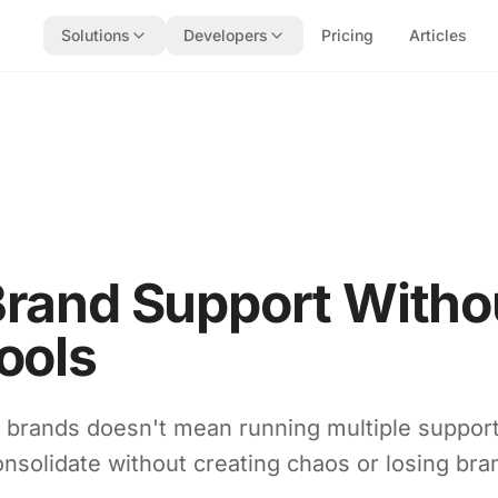
Solutions
Developers
Pricing
Articles
Brand Support Witho
ools
e brands doesn't mean running multiple suppor
nsolidate without creating chaos or losing bran