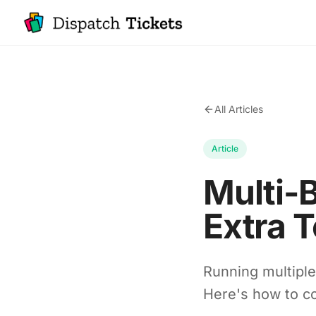
All Articles
Article
Multi-
Extra T
Running multipl
Here's how to co