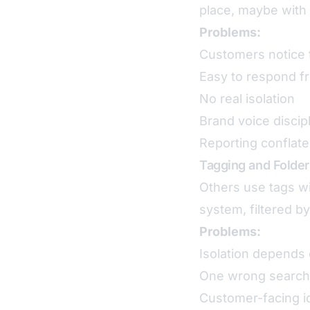
place, maybe with 
Problems:
Customers notice 
Easy to respond f
No real isolation
Brand voice discip
Reporting conflate
Tagging and Folder
Others use tags wi
system, filtered by
Problems:
Isolation depends 
One wrong search
Customer-facing ide