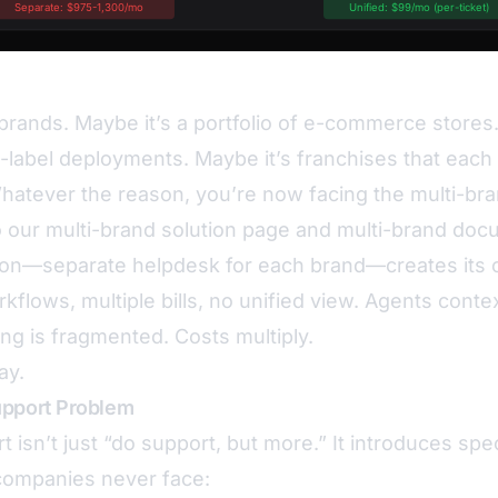
brands. Maybe it’s a portfolio of e-commerce stores
-label deployments. Maybe it’s franchises that each
Whatever the reason, you’re now facing the multi-br
o our
multi-brand solution page
and
multi-brand doc
ion—separate helpdesk for each brand—creates its 
rkflows, multiple bills, no unified view. Agents cont
ing is fragmented. Costs multiply.
ay.
upport Problem
 isn’t just “do support, but more.” It introduces spe
 companies never face: