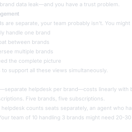
brand data leak—and you have a trust problem.
agement
 are separate, your team probably isn’t. You might
nly handle one brand
loat between brands
rsee multiple brands
ed the complete picture
 to support all these views simultaneously.
n—separate helpdesk per brand—costs linearly with 
criptions. Five brands, five subscriptions.
helpdesk counts seats separately, an agent who h
Your team of 10 handling 3 brands might need 20-30