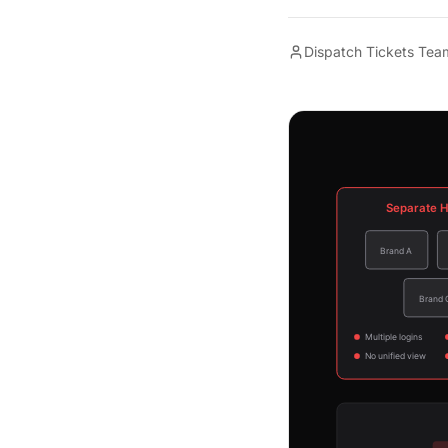
Dispatch Tickets Tea