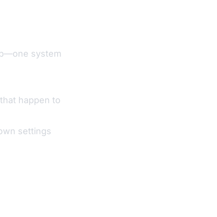
 up—one system
that happen to
own settings