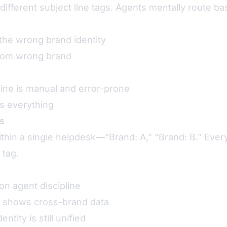
different subject line tags. Agents mentally route 
the wrong brand identity
rom wrong brand
line is manual and error-prone
s everything
s
thin a single helpdesk—“Brand: A,” “Brand: B.” Every
 tag.
on agent discipline
 shows cross-brand data
ntity is still unified