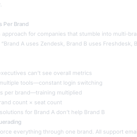
.
s Per Brand
pproach for companies that stumble into multi-bra
 “Brand A uses Zendesk, Brand B uses Freshdesk, 
ecutives can’t see overall metrics
ultiple tools—constant login switching
s per brand—training multiplied
rand count × seat count
olutions for Brand A don’t help Brand B
uerading
rce everything through one brand. All support emai