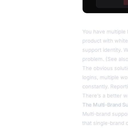
You have multiple 
product with white
support identity. 
problem. (See als
The obvious solut
logins, multiple wo
constantly. Report
There’s a better w
The Multi-Brand S
Multi-brand support
that single-brand