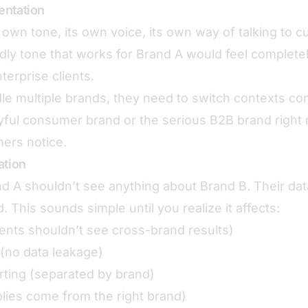
entation
 own tone, its own voice, its own way of talking to 
ndly tone that works for Brand A would feel complete
terprise clients.
 multiple brands, they need to switch contexts cons
yful consumer brand or the serious B2B brand right 
ers notice.
ation
d A shouldn’t see anything about Brand B. Their dat
. This sounds simple until you realize it affects:
ents shouldn’t see cross-brand results)
(no data leakage)
rting (separated by brand)
lies come from the right brand)