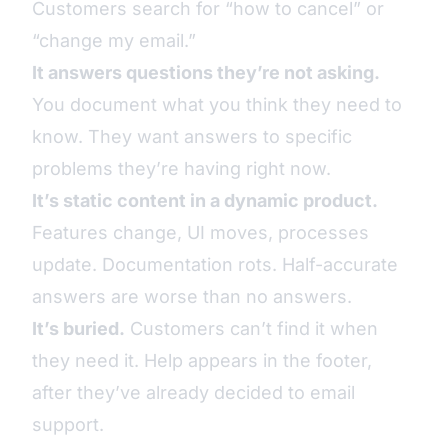
Customers search for “how to cancel” or
“change my email.”
It answers questions they’re not asking.
You document what you think they need to
know. They want answers to specific
problems they’re having right now.
It’s static content in a dynamic product.
Features change, UI moves, processes
update. Documentation rots. Half-accurate
answers are worse than no answers.
It’s buried.
Customers can’t find it when
they need it. Help appears in the footer,
after they’ve already decided to email
support.