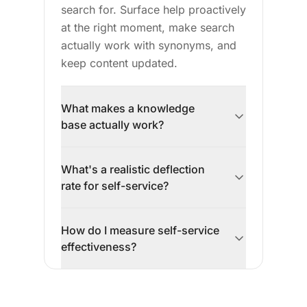
search for. Surface help proactively
at the right moment, make search
actually work with synonyms, and
keep content updated.
What makes a knowledge
base actually work?
Successful knowledge bases:
What's a realistic deflection
organize by customer questions
rate for self-service?
(not internal categories), answer in
the first paragraph with step-by-
Vendors claim 50-70% deflection.
step instructions, surface help
How do I measure self-service
Reality is often 10-30% for well-
where customers have problems
effectiveness?
implemented self-service. That's
(not just a footer link), have
still significant—30% fewer tickets
Track: contact rate (tickets per
working search with synonyms,
means faster response times and
active user—should decrease over
and stay updated when the product
better quality for remaining tickets.