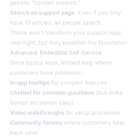
generic “contact support.”
Search on support page.
Even if you only
have 10 articles, let people search.
These won’t transform your support load
overnight, but they establish the foundation.
Advanced: Embedded Self-Service
Once basics work, embed help where
customers have problems:
In-app tooltips
for complex features
Chatbot for common questions
(but make
human escalation easy)
Video walkthroughs
for setup processes
Community forums
where customers help
each other