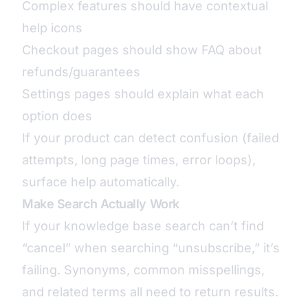
Complex features should have contextual
help icons
Checkout pages should show FAQ about
refunds/guarantees
Settings pages should explain what each
option does
If your product can detect confusion (failed
attempts, long page times, error loops),
surface help automatically.
Make Search Actually Work
If your knowledge base search can’t find
“cancel” when searching “unsubscribe,” it’s
failing. Synonyms, common misspellings,
and related terms all need to return results.