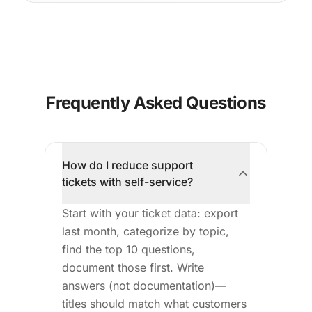
Frequently Asked Questions
How do I reduce support
tickets with self-service?
Start with your ticket data: export
last month, categorize by topic,
find the top 10 questions,
document those first. Write
answers (not documentation)—
titles should match what customers