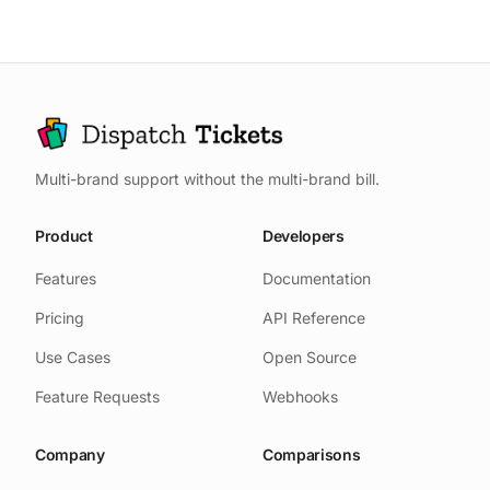
time), article to contact ratio (how
changes.
Don't expect self-service to
many viewed an article then still
eliminate human support; it makes
contacted support), search to
human support more effective.
content ratio (how many searches
result in clicking an article), and
time to resolution for self-served
Multi-brand support without the multi-brand bill.
issues.
Product
Developers
Features
Documentation
Pricing
API Reference
Use Cases
Open Source
Feature Requests
Webhooks
Company
Comparisons