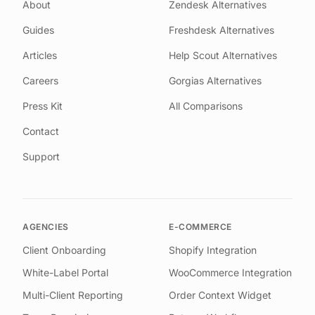
About
Zendesk Alternatives
Guides
Freshdesk Alternatives
Articles
Help Scout Alternatives
Careers
Gorgias Alternatives
Press Kit
All Comparisons
Contact
Support
AGENCIES
E-COMMERCE
Client Onboarding
Shopify Integration
White-Label Portal
WooCommerce Integration
Multi-Client Reporting
Order Context Widget