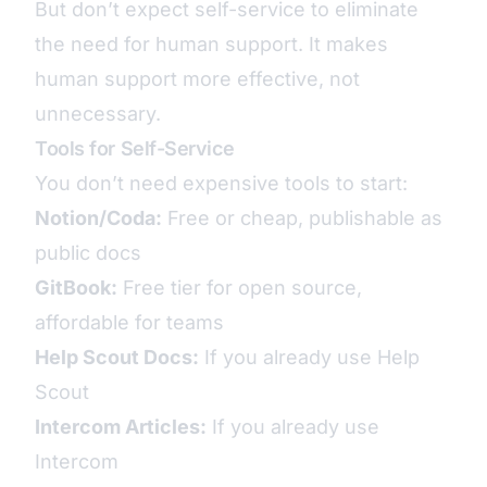
But don’t expect self-service to eliminate
the need for human support. It makes
human support more effective, not
unnecessary.
Tools for Self-Service
You don’t need expensive tools to start:
Notion/Coda:
Free or cheap, publishable as
public docs
GitBook:
Free tier for open source,
affordable for teams
Help Scout Docs:
If you already use Help
Scout
Intercom Articles:
If you already use
Intercom