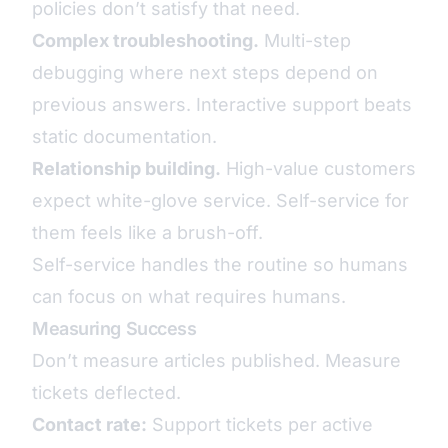
policies don’t satisfy that need.
Complex troubleshooting.
Multi-step
debugging where next steps depend on
previous answers. Interactive support beats
static documentation.
Relationship building.
High-value customers
expect white-glove service. Self-service for
them feels like a brush-off.
Self-service handles the routine so humans
can focus on what requires humans.
Measuring Success
Don’t measure articles published. Measure
tickets deflected.
Contact rate:
Support tickets per active