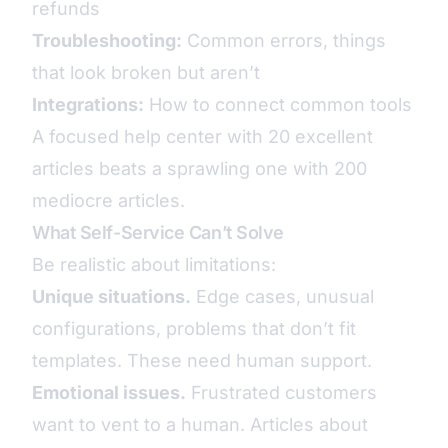
refunds
Troubleshooting:
Common errors, things
that look broken but aren’t
Integrations:
How to connect common tools
A focused help center with 20 excellent
articles beats a sprawling one with 200
mediocre articles.
What Self-Service Can’t Solve
Be realistic about limitations:
Unique situations.
Edge cases, unusual
configurations, problems that don’t fit
templates. These need human support.
Emotional issues.
Frustrated customers
want to vent to a human. Articles about