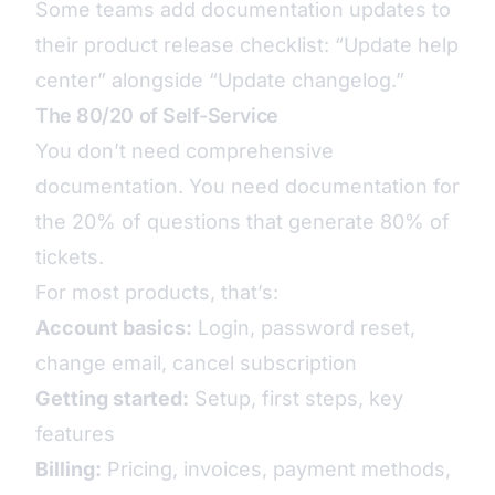
Some teams add documentation updates to
their product release checklist: “Update help
center” alongside “Update changelog.”
The 80/20 of Self-Service
You don’t need comprehensive
documentation. You need documentation for
the 20% of questions that generate 80% of
tickets.
For most products, that’s:
Account basics:
Login, password reset,
change email, cancel subscription
Getting started:
Setup, first steps, key
features
Billing:
Pricing, invoices, payment methods,