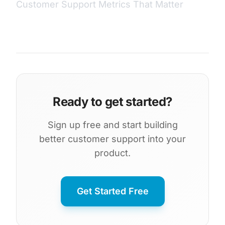
Customer Support Metrics That Matter
Ready to get started?
Sign up free and start building
better customer support into your
product.
Get Started Free