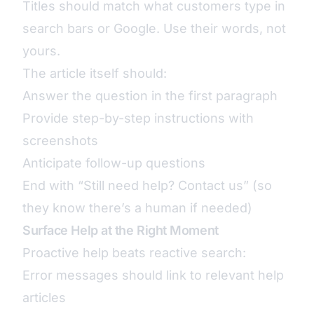
Titles should match what customers type in
search bars or Google. Use their words, not
yours.
The article itself should:
Answer the question in the first paragraph
Provide step-by-step instructions with
screenshots
Anticipate follow-up questions
End with “Still need help? Contact us” (so
they know there’s a human if needed)
Surface Help at the Right Moment
Proactive help beats reactive search:
Error messages should link to relevant help
articles