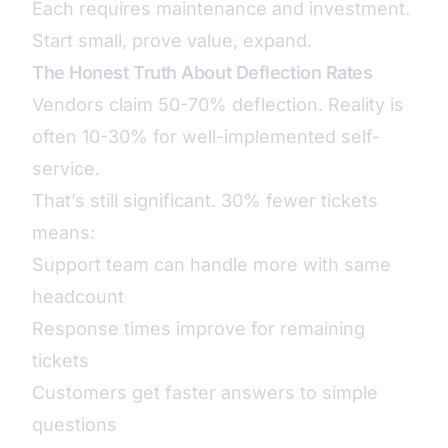
Each requires maintenance and investment.
Start small, prove value, expand.
The Honest Truth About Deflection Rates
Vendors claim 50-70% deflection. Reality is
often 10-30% for well-implemented self-
service.
That’s still significant. 30% fewer tickets
means:
Support team can handle more with same
headcount
Response times improve for remaining
tickets
Customers get faster answers to simple
questions