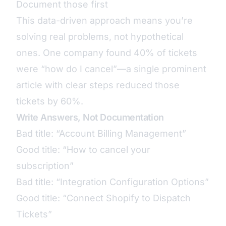
Document those first
This data-driven approach means you’re
solving real problems, not hypothetical
ones. One company found 40% of tickets
were “how do I cancel”—a single prominent
article with clear steps reduced those
tickets by 60%.
Write Answers, Not Documentation
Bad title: “Account Billing Management”
Good title: “How to cancel your
subscription”
Bad title: “Integration Configuration Options”
Good title: “Connect Shopify to Dispatch
Tickets”