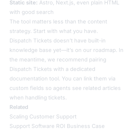
Static site:
Astro, Next.js, even plain HTML
with good search
The tool matters less than the content
strategy. Start with what you have.
Dispatch Tickets doesn’t have built-in
knowledge base yet—it’s on our roadmap. In
the meantime, we recommend pairing
Dispatch Tickets with a dedicated
documentation tool. You can link them via
custom fields so agents see related articles
when handling tickets.
Related
Scaling Customer Support
Support Software ROI Business Case