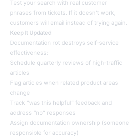
Test your search with real customer
phrases from tickets. If it doesn’t work,
customers will email instead of trying again.
Keep It Updated
Documentation rot destroys self-service
effectiveness:
Schedule quarterly reviews of high-traffic
articles
Flag articles when related product areas
change
Track “was this helpful” feedback and
address “no” responses
Assign documentation ownership (someone
responsible for accuracy)