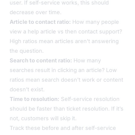
user. If self-service works, this should
decrease over time.
Article to contact ratio:
How many people
view a help article vs then contact support?
High ratios mean articles aren’t answering
the question.
Search to content ratio:
How many
searches result in clicking an article? Low
ratios mean search doesn’t work or content
doesn’t exist.
Time to resolution:
Self-service resolution
should be faster than ticket resolution. If it’s
not, customers will skip it.
Track these before and after self-service