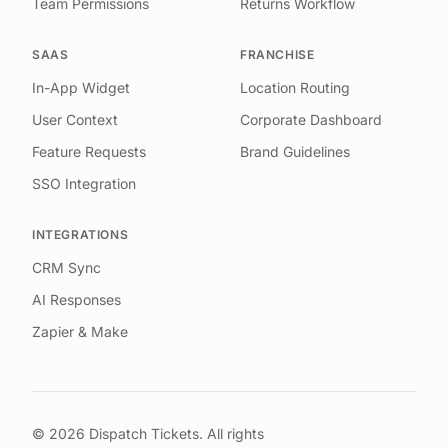
Team Permissions
Returns Workflow
SAAS
FRANCHISE
In-App Widget
Location Routing
User Context
Corporate Dashboard
Feature Requests
Brand Guidelines
SSO Integration
INTEGRATIONS
CRM Sync
AI Responses
Zapier & Make
©
2026
Dispatch Tickets. All rights