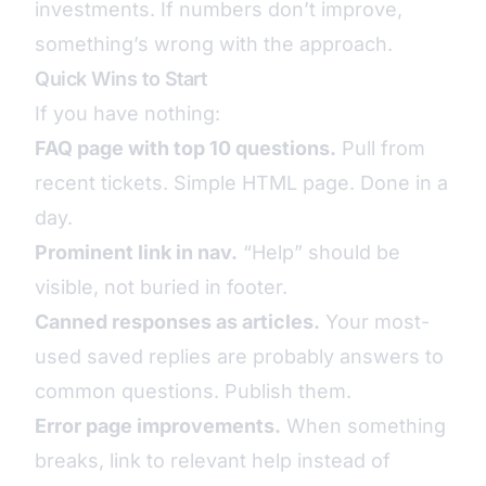
investments. If numbers don’t improve,
something’s wrong with the approach.
Quick Wins to Start
If you have nothing:
FAQ page with top 10 questions.
Pull from
recent tickets. Simple HTML page. Done in a
day.
Prominent link in nav.
“Help” should be
visible, not buried in footer.
Canned responses as articles.
Your most-
used saved replies are probably answers to
common questions. Publish them.
Error page improvements.
When something
breaks, link to relevant help instead of