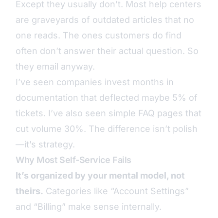
Except they usually don’t. Most help centers
are graveyards of outdated articles that no
one reads. The ones customers do find
often don’t answer their actual question. So
they email anyway.
I’ve seen companies invest months in
documentation that deflected maybe 5% of
tickets. I’ve also seen simple FAQ pages that
cut volume 30%. The difference isn’t polish
—it’s strategy.
Why Most Self-Service Fails
It’s organized by your mental model, not
theirs.
Categories like “Account Settings”
and “Billing” make sense internally.