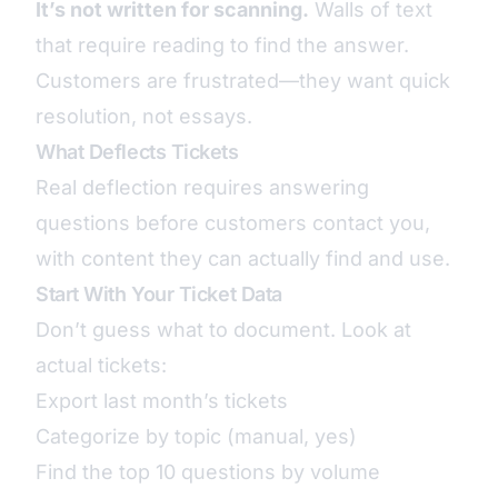
It’s not written for scanning.
Walls of text
that require reading to find the answer.
Customers are frustrated—they want quick
resolution, not essays.
What Deflects Tickets
Real deflection requires answering
questions before customers contact you,
with content they can actually find and use.
Start With Your Ticket Data
Don’t guess what to document. Look at
actual tickets:
Export last month’s tickets
Categorize by topic (manual, yes)
Find the top 10 questions by volume