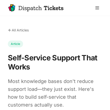
All Articles
Article
Self-Service Support That
Works
Most knowledge bases don't reduce
support load—they just exist. Here's
how to build self-service that
customers actually use.