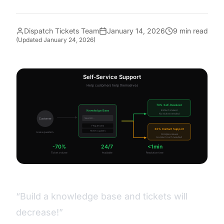
Dispatch Tickets Team
January 14, 2026
9 min read
(Updated
January 24, 2026
)
“Build a knowledge base and tickets will
decrease!”