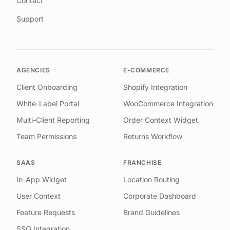
Contact
Support
AGENCIES
E-COMMERCE
Client Onboarding
Shopify Integration
White-Label Portal
WooCommerce Integration
Multi-Client Reporting
Order Context Widget
Team Permissions
Returns Workflow
SAAS
FRANCHISE
In-App Widget
Location Routing
User Context
Corporate Dashboard
Feature Requests
Brand Guidelines
SSO Integration