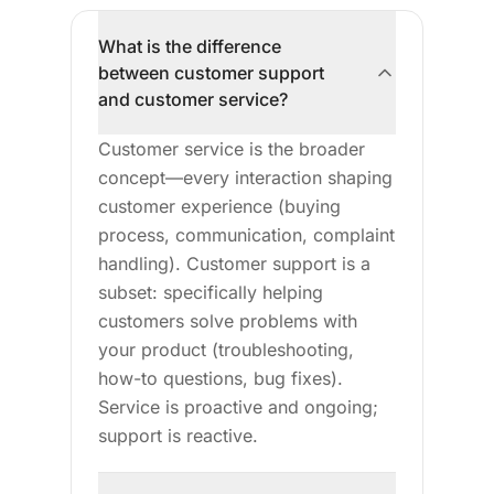
What is the difference
between customer support
and customer service?
Customer service is the broader
concept—every interaction shaping
customer experience (buying
process, communication, complaint
handling). Customer support is a
subset: specifically helping
customers solve problems with
your product (troubleshooting,
how-to questions, bug fixes).
Service is proactive and ongoing;
support is reactive.