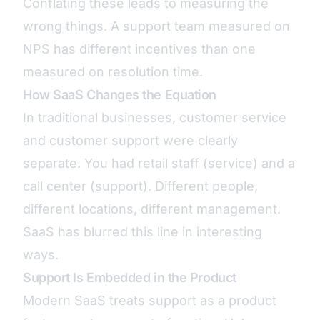
Conflating these leads to measuring the
wrong things. A support team measured on
NPS has different incentives than one
measured on resolution time.
How SaaS Changes the Equation
In traditional businesses, customer service
and customer support were clearly
separate. You had retail staff (service) and a
call center (support). Different people,
different locations, different management.
SaaS has blurred this line in interesting
ways.
Support Is Embedded in the Product
Modern SaaS treats support as a product