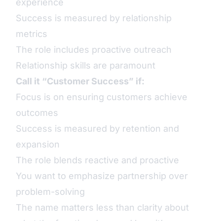
experience
Success is measured by relationship
metrics
The role includes proactive outreach
Relationship skills are paramount
Call it “Customer Success” if:
Focus is on ensuring customers achieve
outcomes
Success is measured by retention and
expansion
The role blends reactive and proactive
You want to emphasize partnership over
problem-solving
The name matters less than clarity about