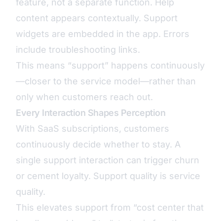
feature, not a separate function. Help
content appears contextually. Support
widgets are embedded in the app. Errors
include troubleshooting links.
This means “support” happens continuously
—closer to the service model—rather than
only when customers reach out.
Every Interaction Shapes Perception
With SaaS subscriptions, customers
continuously decide whether to stay. A
single support interaction can trigger churn
or cement loyalty. Support quality is service
quality.
This elevates support from “cost center that