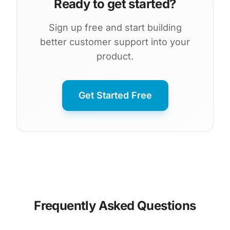
Ready to get started?
Sign up free and start building
better customer support into your
product.
Get Started Free
Frequently Asked Questions