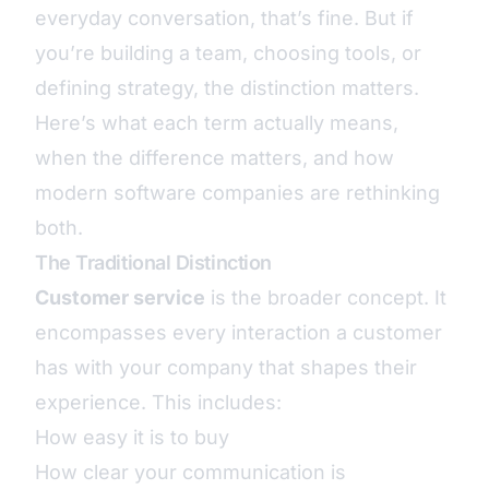
everyday conversation, that’s fine. But if
you’re building a team, choosing tools, or
defining strategy, the distinction matters.
Here’s what each term actually means,
when the difference matters, and how
modern software companies are rethinking
both.
The Traditional Distinction
Customer service
is the broader concept. It
encompasses every interaction a customer
has with your company that shapes their
experience. This includes:
How easy it is to buy
How clear your communication is