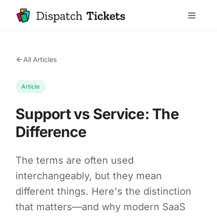
All Articles
Article
Support vs Service: The
Difference
The terms are often used
interchangeably, but they mean
different things. Here's the distinction
that matters—and why modern SaaS