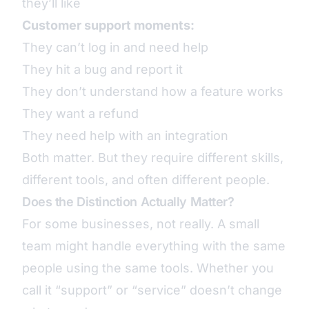
they’ll like
Customer support moments:
They can’t log in and need help
They hit a bug and report it
They don’t understand how a feature works
They want a refund
They need help with an integration
Both matter. But they require different skills,
different tools, and often different people.
Does the Distinction Actually Matter?
For some businesses, not really. A small
team might handle everything with the same
people using the same tools. Whether you
call it “support” or “service” doesn’t change