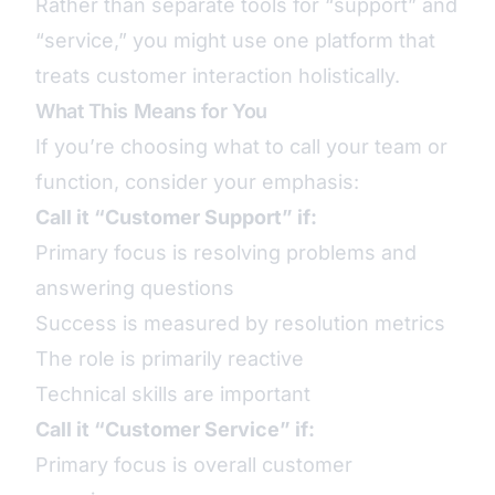
Rather than separate tools for “support” and
“service,” you might use one platform that
treats customer interaction holistically.
What This Means for You
If you’re choosing what to call your team or
function, consider your emphasis:
Call it “Customer Support” if:
Primary focus is resolving problems and
answering questions
Success is measured by resolution metrics
The role is primarily reactive
Technical skills are important
Call it “Customer Service” if:
Primary focus is overall customer