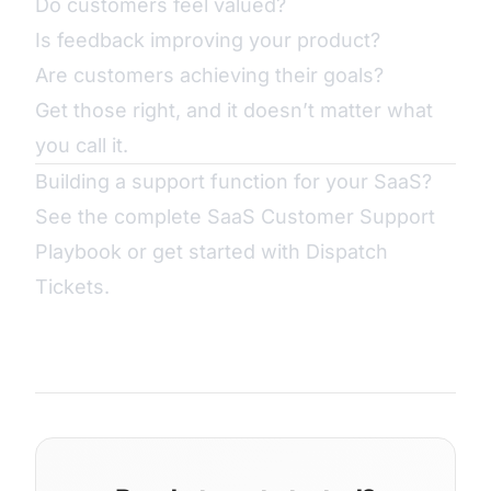
Do customers feel valued?
Is feedback improving your product?
Are customers achieving their goals?
Get those right, and it doesn’t matter what
you call it.
Building a support function for your SaaS?
See the complete
SaaS Customer Support
Playbook
or
get started with Dispatch
Tickets
.