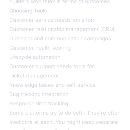
builders who think in terms of outcomes.
Choosing Tools
Customer service needs tools for:
Customer relationship management (CRM)
Outreach and communication campaigns
Customer health scoring
Lifecycle automation
Customer support needs tools for:
Ticket management
Knowledge bases and self-service
Bug tracking integration
Response time tracking
Some platforms try to do both. They’re often
mediocre at each. You might need separate