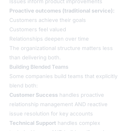
Issues inform product improvements
Proactive outcomes (traditional service):
Customers achieve their goals
Customers feel valued
Relationships deepen over time
The organizational structure matters less
than delivering both.
Building Blended Teams
Some companies build teams that explicitly
blend both:
Customer Success
handles proactive
relationship management AND reactive
issue resolution for key accounts
Technical Support
handles complex