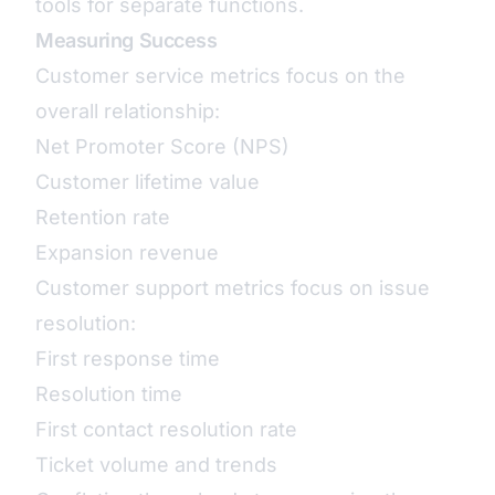
tools for separate functions.
Measuring Success
Customer service metrics focus on the
overall relationship:
Net Promoter Score (NPS)
Customer lifetime value
Retention rate
Expansion revenue
Customer support metrics focus on issue
resolution:
First response time
Resolution time
First contact resolution rate
Ticket volume and trends