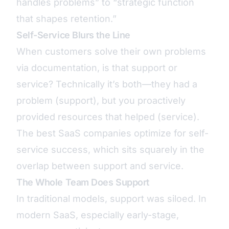
handles problems” to “strategic function
that shapes retention.”
Self-Service Blurs the Line
When customers solve their own problems
via documentation, is that support or
service? Technically it’s both—they had a
problem (support), but you proactively
provided resources that helped (service).
The best SaaS companies optimize for self-
service success, which sits squarely in the
overlap between support and service.
The Whole Team Does Support
In traditional models, support was siloed. In
modern SaaS, especially early-stage,