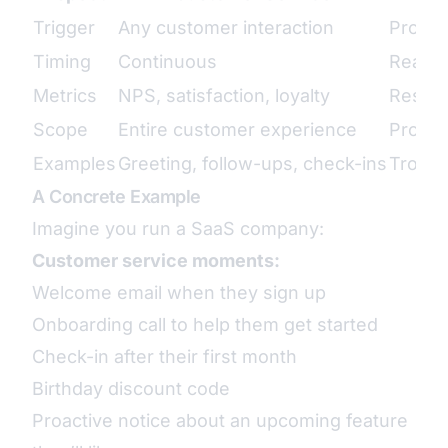
Trigger
Any customer interaction
Proble
Timing
Continuous
Reacti
Metrics
NPS, satisfaction, loyalty
Resolu
Scope
Entire customer experience
Produc
Examples
Greeting, follow-ups, check-ins
Troubl
A Concrete Example
Imagine you run a SaaS company:
Customer service moments:
Welcome email when they sign up
Onboarding call to help them get started
Check-in after their first month
Birthday discount code
Proactive notice about an upcoming feature