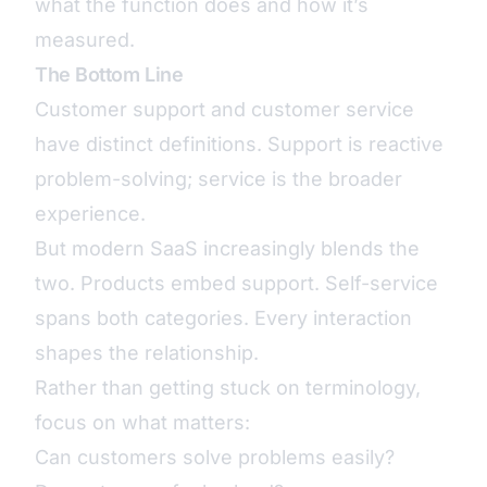
what the function does and how it’s
measured.
The Bottom Line
Customer support and customer service
have distinct definitions. Support is reactive
problem-solving; service is the broader
experience.
But modern SaaS increasingly blends the
two. Products embed support. Self-service
spans both categories. Every interaction
shapes the relationship.
Rather than getting stuck on terminology,
focus on what matters:
Can customers solve problems easily?