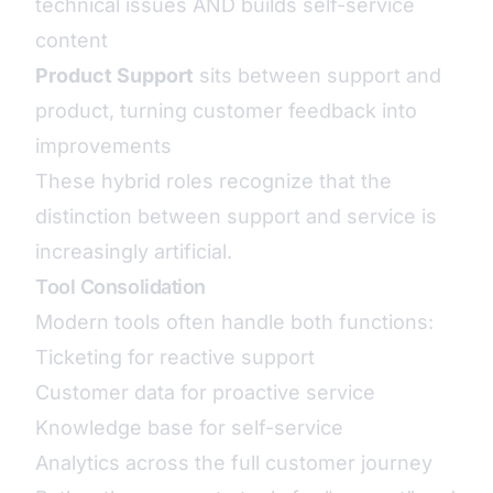
technical issues AND builds self-service
content
Product Support
sits between support and
product, turning customer feedback into
improvements
These hybrid roles recognize that the
distinction between support and service is
increasingly artificial.
Tool Consolidation
Modern tools often handle both functions:
Ticketing for reactive support
Customer data for proactive service
Knowledge base for self-service
Analytics across the full customer journey