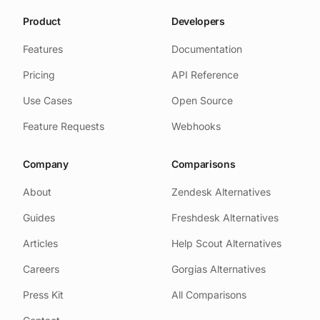
clarity about what the function
Product
does.
Developers
Features
Documentation
Pricing
API Reference
Use Cases
Open Source
Feature Requests
Webhooks
Company
Comparisons
About
Zendesk Alternatives
Guides
Freshdesk Alternatives
Articles
Help Scout Alternatives
Careers
Gorgias Alternatives
Press Kit
All Comparisons