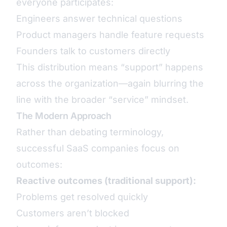
everyone participates:
Engineers answer technical questions
Product managers handle feature requests
Founders talk to customers directly
This distribution means “support” happens
across the organization—again blurring the
line with the broader “service” mindset.
The Modern Approach
Rather than debating terminology,
successful SaaS companies focus on
outcomes:
Reactive outcomes (traditional support):
Problems get resolved quickly
Customers aren’t blocked