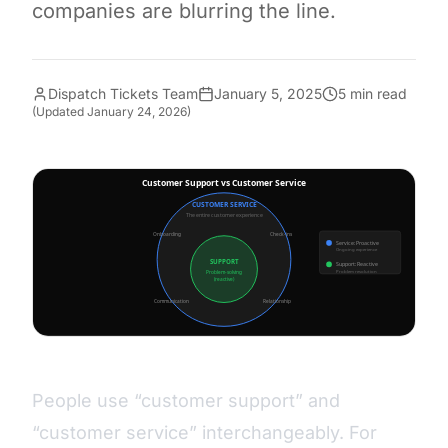
companies are blurring the line.
Dispatch Tickets Team
January 5, 2025
5 min read
(Updated
January 24, 2026
)
People use “customer support” and
“customer service” interchangeably. For