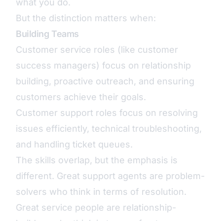
what you do.
But the distinction matters when:
Building Teams
Customer service roles (like customer
success managers) focus on relationship
building, proactive outreach, and ensuring
customers achieve their goals.
Customer support roles focus on resolving
issues efficiently, technical troubleshooting,
and handling ticket queues.
The skills overlap, but the emphasis is
different. Great support agents are problem-
solvers who think in terms of resolution.
Great service people are relationship-