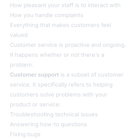
How pleasant your staff is to interact with
How you handle complaints
Everything that makes customers feel
valued
Customer service is proactive and ongoing.
It happens whether or not there’s a
problem.
Customer support
is a subset of customer
service. It specifically refers to helping
customers solve problems with your
product or service:
Troubleshooting technical issues
Answering how-to questions
Fixing bugs